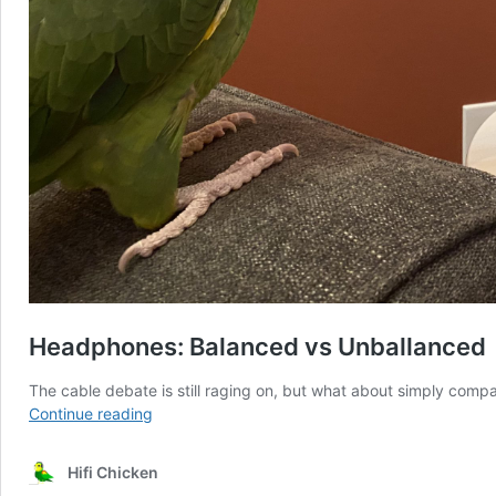
Headphones: Balanced vs Unballanced
The cable debate is still raging on, but what about simply comp
Headphones:
Continue reading
Balanced
vs
Hifi Chicken
Unballanced