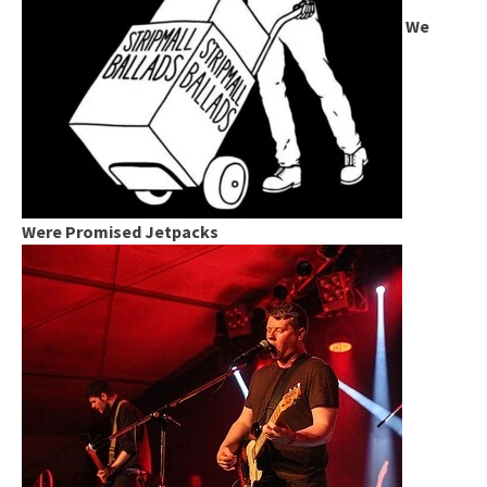
We
Were Promised Jetpacks