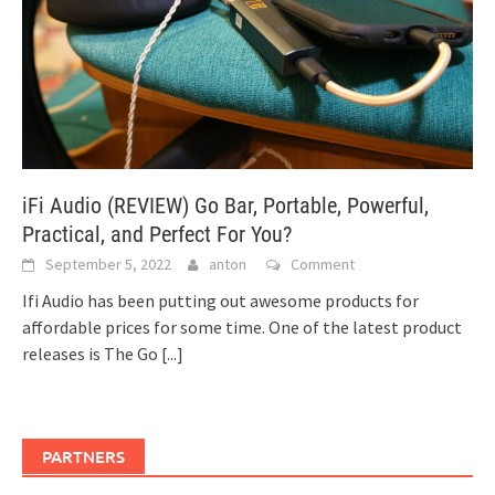
iFi Audio (REVIEW) Go Bar, Portable, Powerful,
Practical, and Perfect For You?
September 5, 2022
anton
Comment
Ifi Audio has been putting out awesome products for
affordable prices for some time. One of the latest product
releases is The Go
[...]
PARTNERS