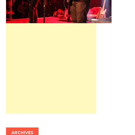
ARCHIVES