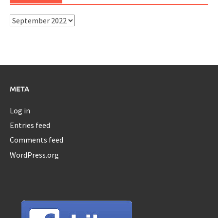
Archives
META
Log in
Entries feed
Comments feed
WordPress.org