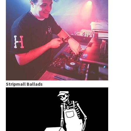
Stripmall Ballads