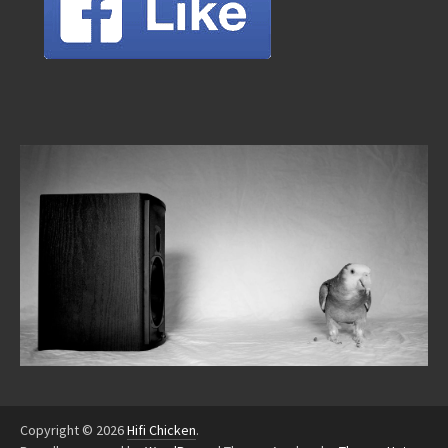
Copyright © 2026
Hifi Chicken
.