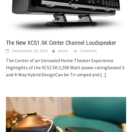
The New XCS1.5K Center Channel Loudspeaker
September 19, 2022
anton
Comment
The Center of an Unrivaled Home Theater Experience
Highlights of the XCS1.5K:1,500 Watt power ratingSealed 3-
and 4-Way Hybrid DesignCan be Tri-amped and
[...]