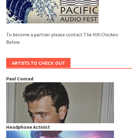
To become a partner please contact The Hifi Chicken
Below.
ARTISTS TO CHECK OUT
Paul Conrad
Headphone Activist