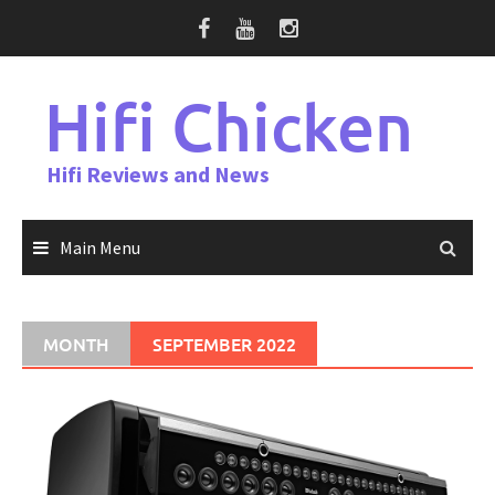
Skip
to
content
Hifi Chicken
Hifi Reviews and News
Main Menu
MONTH
SEPTEMBER 2022