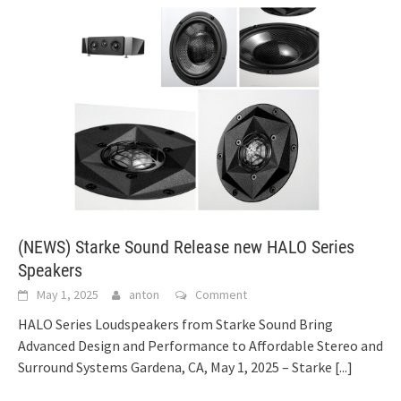
(NEWS) Starke Sound Release new HALO Series
Speakers
May 1, 2025
anton
Comment
HALO Series Loudspeakers from Starke Sound Bring
Advanced Design and Performance to Affordable Stereo and
Surround Systems Gardena, CA, May 1, 2025 – Starke
[...]