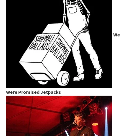
We
Were Promised Jetpacks