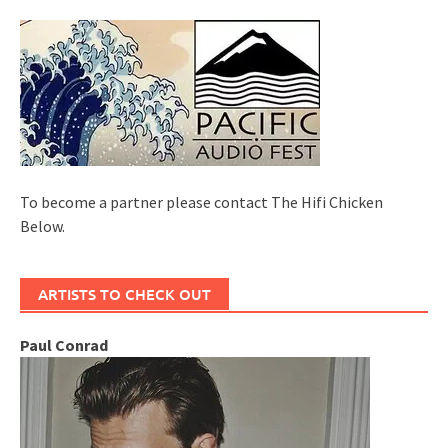
To become a partner please contact The Hifi Chicken
Below.
ARTISTS TO CHECK OUT
Paul Conrad