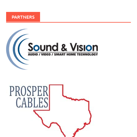
PARTNERS