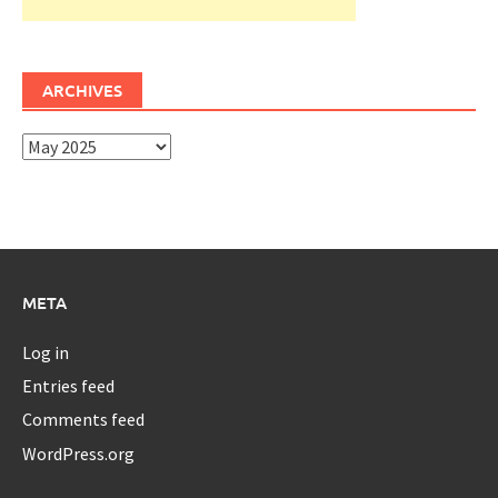
ARCHIVES
Archives
META
Log in
Entries feed
Comments feed
WordPress.org