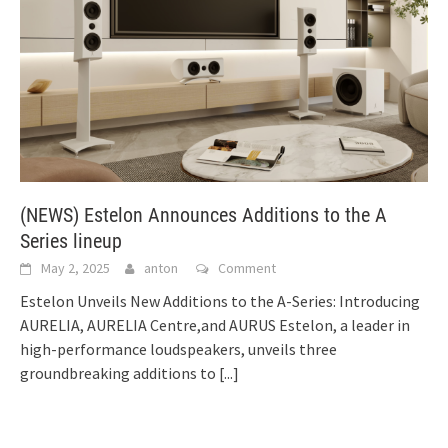
(NEWS) Estelon Announces Additions to the A
Series lineup
May 2, 2025
anton
Comment
Estelon Unveils New Additions to the A-Series: Introducing
AURELIA, AURELIA Centre,and AURUS Estelon, a leader in
high-performance loudspeakers, unveils three
groundbreaking additions to
[...]