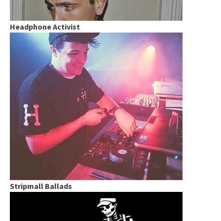
Headphone Activist
Stripmall Ballads