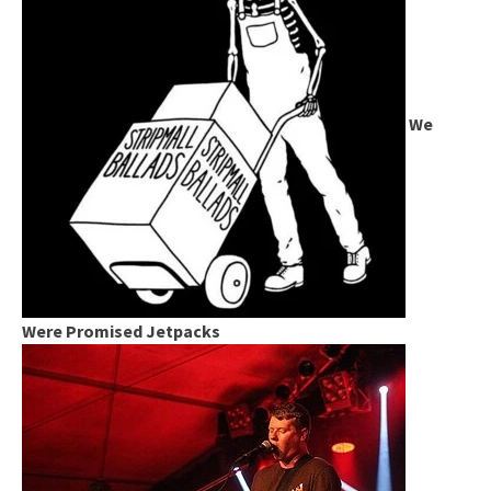
We
Were Promised Jetpacks