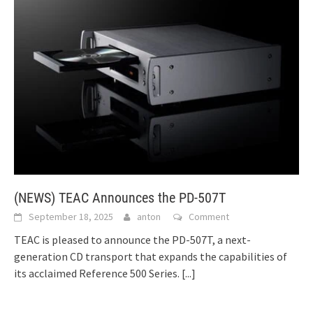
(NEWS) TEAC Announces the PD-507T
September 18, 2025
anton
Comment
TEAC is pleased to announce the PD-507T, a next-
generation CD transport that expands the capabilities of
its acclaimed Reference 500 Series.
[...]