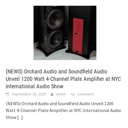
(NEWS) Orchard Audio and Soundfield Audio
Unveil 1200 Watt 4-Channel Plate Amplifier at NYC
International Audio Show
September 18, 2025
anton
Comment
(NEWS) Orchard Audio and Soundfield Audio Unveil 1200
Watt 4-Channel Plate Amplifier at NYC International Audio
Show
[...]