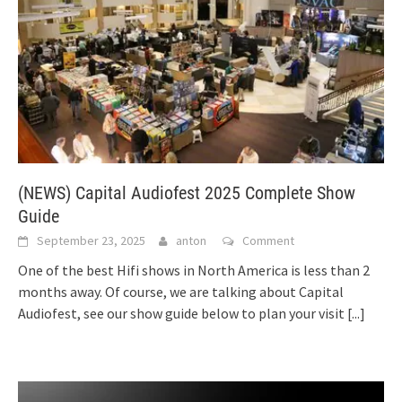
(NEWS) Capital Audiofest 2025 Complete Show
Guide
September 23, 2025
anton
Comment
One of the best Hifi shows in North America is less than 2
months away. Of course, we are talking about Capital
Audiofest, see our show guide below to plan your visit
[...]