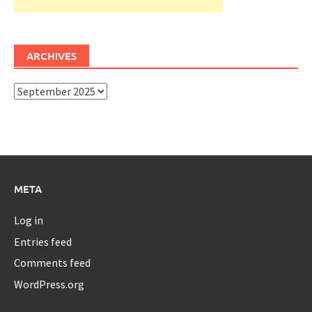
ARCHIVES
Archives
META
Log in
Entries feed
Comments feed
WordPress.org