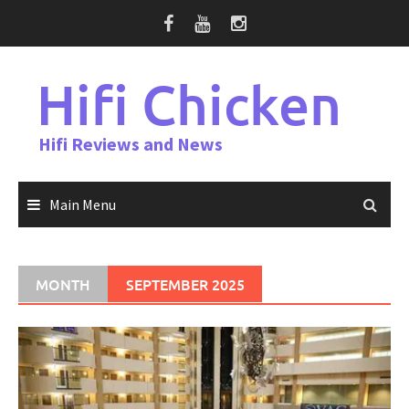
Skip
to
content
Hifi Chicken
Hifi Reviews and News
Main Menu
MONTH
SEPTEMBER 2025