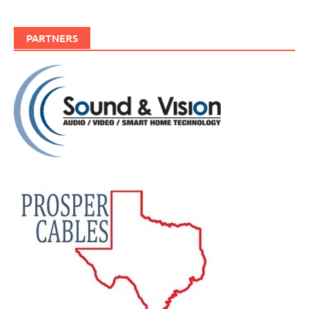
PARTNERS