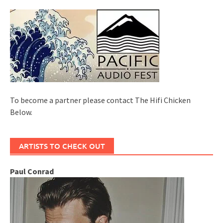
To become a partner please contact The Hifi Chicken
Below.
ARTISTS TO CHECK OUT
Paul Conrad