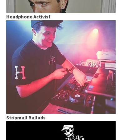
Headphone Activist
Stripmall Ballads