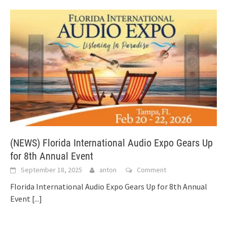
(NEWS) Florida International Audio Expo Gears Up
for 8th Annual Event
September 18, 2025
anton
Comment
Florida International Audio Expo Gears Up for 8th Annual
Event
[...]