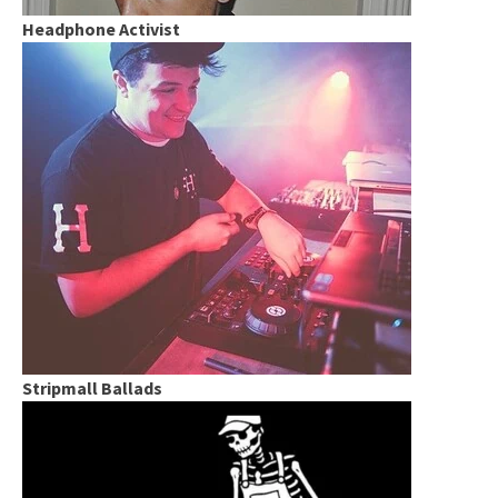
Headphone Activist
Stripmall Ballads