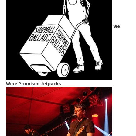
We
Were Promised Jetpacks