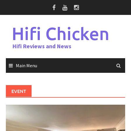
Skip
to
content
Hifi Chicken
Hifi Reviews and News
Main Menu
EVENT