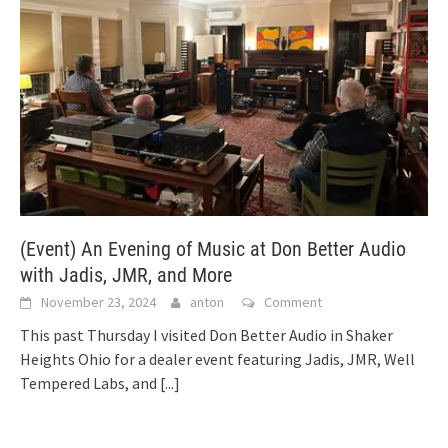
(Event) An Evening of Music at Don Better Audio
with Jadis, JMR, and More
November 23, 2024
anton
Comment
This past Thursday I visited Don Better Audio in Shaker
Heights Ohio for a dealer event featuring Jadis, JMR, Well
Tempered Labs, and
[...]