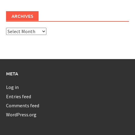
ARCHIVES
Archives
META
Log in
Entries feed
Comments feed
WordPress.org