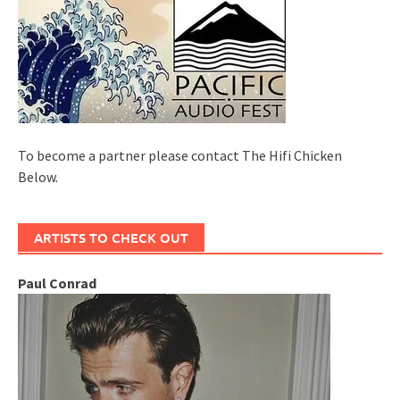
To become a partner please contact The Hifi Chicken
Below.
ARTISTS TO CHECK OUT
Paul Conrad