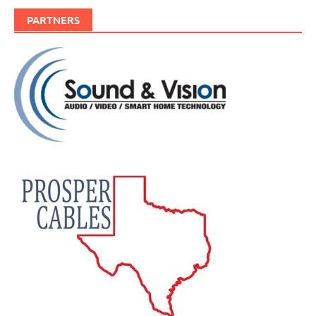
PARTNERS