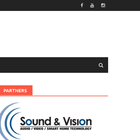
PARTNERS