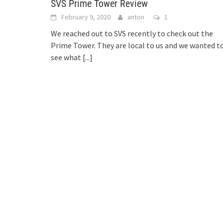
SVS Prime Tower Review
February 9, 2020
anton
1
We reached out to SVS recently to check out the
Prime Tower. They are local to us and we wanted t
see what
[...]