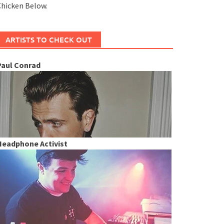
hicken Below.
ARTISTS TO CHECK OUT
Paul Conrad
Headphone Activist