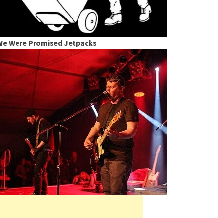
We Were Promised Jetpacks