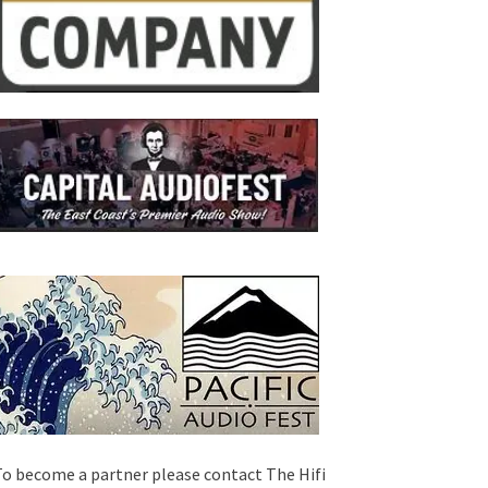
o become a partner please contact The Hifi