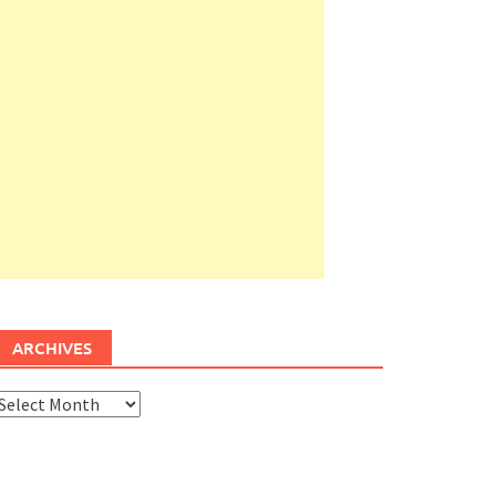
ARCHIVES
rchives