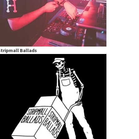
Stripmall Ballads