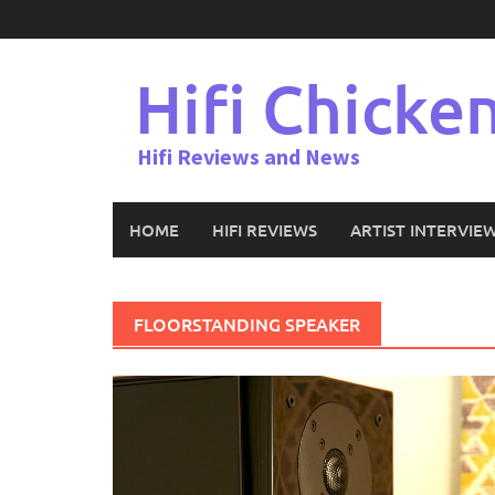
Skip
to
content
Hifi Chicke
Hifi Reviews and News
HOME
HIFI REVIEWS
ARTIST INTERVIE
FLOORSTANDING SPEAKER