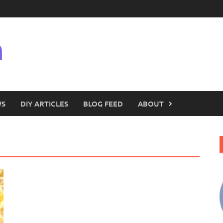
n
WS
DIY ARTICLES
BLOG FEED
ABOUT