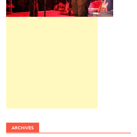
ARCHIVES