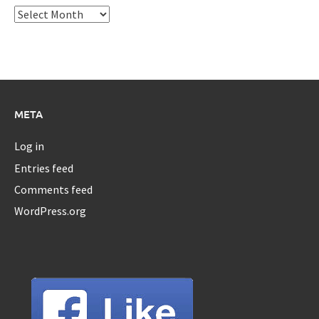
Archives
META
Log in
Entries feed
Comments feed
WordPress.org