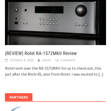
(REVIEW) Rotel RA-1572MKII Review
October 4, 2021
anton
Comment
Rotel sent over the RA-1572MKII for us to check out, this
just after the Michi X5, also from Rotel. I was excited to
[...]
PARTNERS