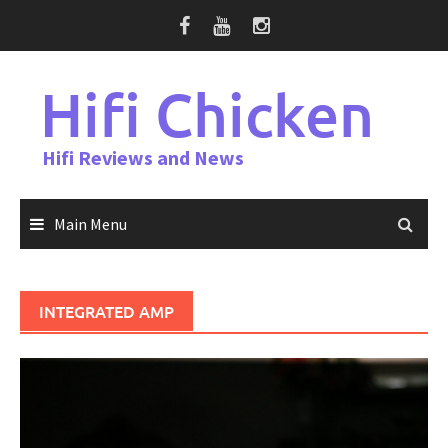
Skip
to
content
Hifi Chicken
Hifi Reviews and News
Main Menu
INTEGRATED AMP