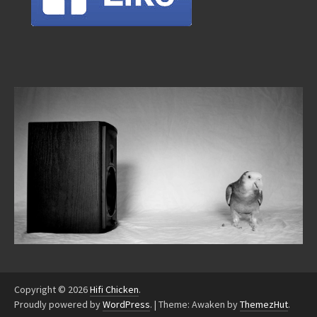
Copyright © 2026
Hifi Chicken
.
Proudly powered by
WordPress
.
|
Theme: Awaken by
ThemezHut
.