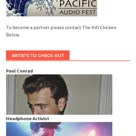
To become a partner please contact The Hifi Chicken
Below.
ARTISTS TO CHECK OUT
Paul Conrad
Headphone Activist