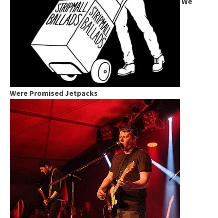
We
Were Promised Jetpacks