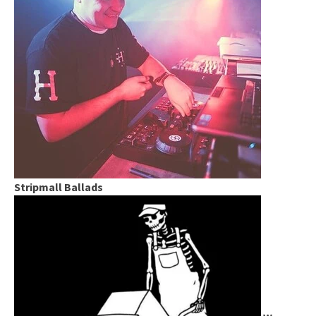
Stripmall Ballads