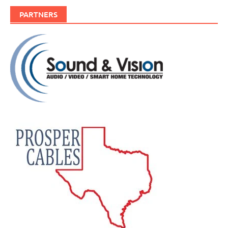
PARTNERS