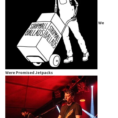
We
Were Promised Jetpacks