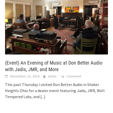
(Event) An Evening of Music at Don Better Audio
with Jadis, JMR, and More
November 23, 2024
anton
Comment
This past Thursday I visited Don Better Audio in Shaker
Heights Ohio for a dealer event featuring Jadis, JMR, Well
Tempered Labs, and
[...]