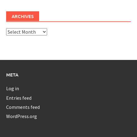
ARCHIVES
Archives
META
Log in
Entries feed
Comments feed
WordPress.org