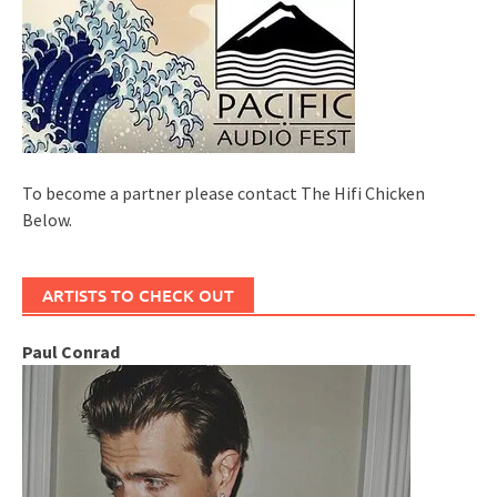
To become a partner please contact The Hifi Chicken
Below.
ARTISTS TO CHECK OUT
Paul Conrad