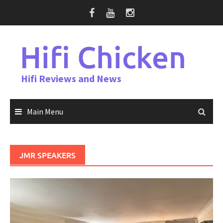
Skip
to
content
Hifi Chicken
Hifi Reviews and News
Main Menu
JMR SPEAKERS