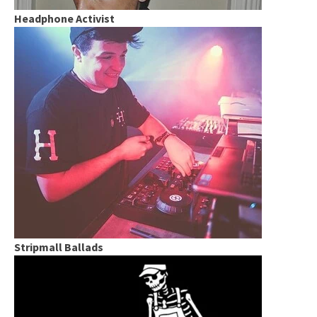
Headphone Activist
Stripmall Ballads