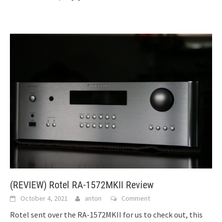
(REVIEW) Rotel RA-1572MKII Review
October 4, 2021
anton
Comment
Rotel sent over the RA-1572MKII for us to check out, this