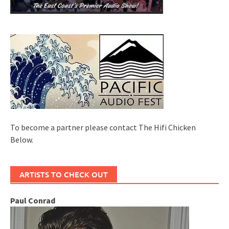
To become a partner please contact The Hifi Chicken
Below.
ARTISTS TO CHECK OUT
Paul Conrad