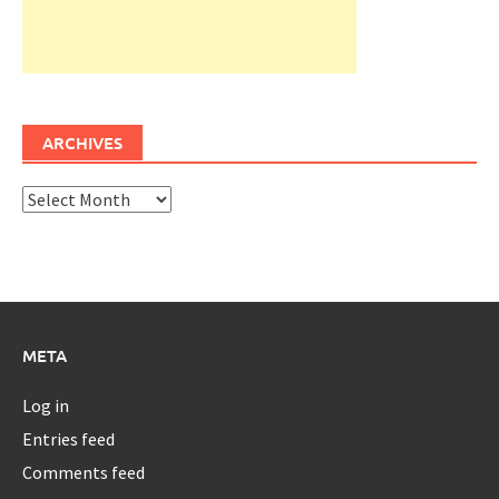
ARCHIVES
Archives
META
Log in
Entries feed
Comments feed