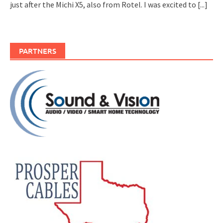
just after the Michi X5, also from Rotel. I was excited to
[...]
PARTNERS