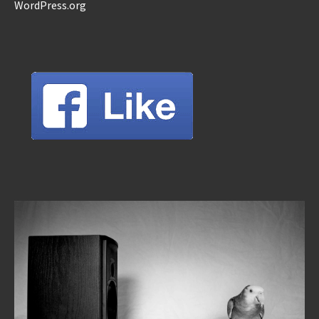
WordPress.org