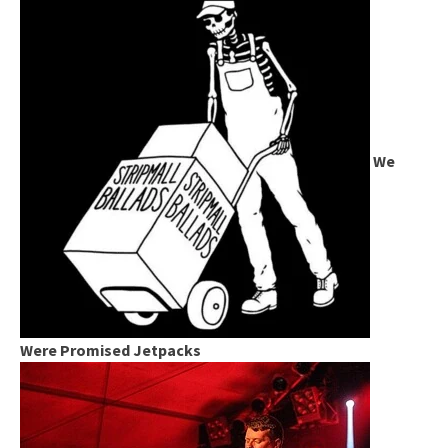
We
Were Promised Jetpacks