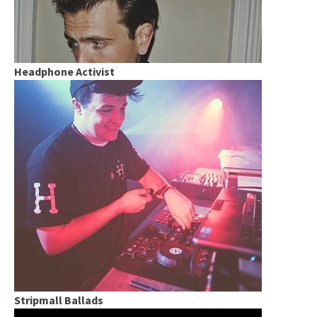
Headphone Activist
Stripmall Ballads