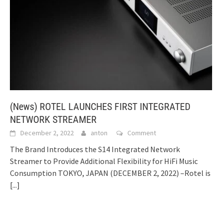
(News) ROTEL LAUNCHES FIRST INTEGRATED
NETWORK STREAMER
December 2, 2022
anton
Comment
The Brand Introduces the S14 Integrated Network
Streamer to Provide Additional Flexibility for HiFi Music
Consumption TOKYO, JAPAN (DECEMBER 2, 2022) –Rotel is
[...]