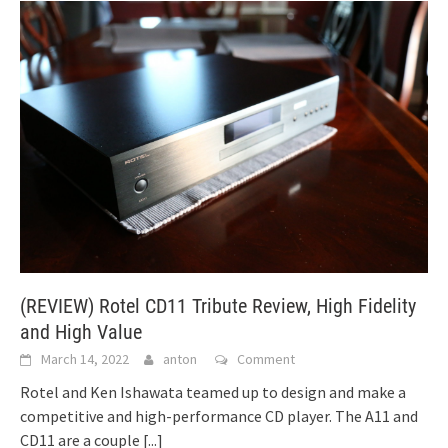
(REVIEW) Rotel CD11 Tribute Review, High Fidelity
and High Value
March 14, 2022
anton
Comment
Rotel and Ken Ishawata teamed up to design and make a
competitive and high-performance CD player. The A11 and
CD11 are a couple
[...]