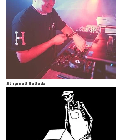
Stripmall Ballads