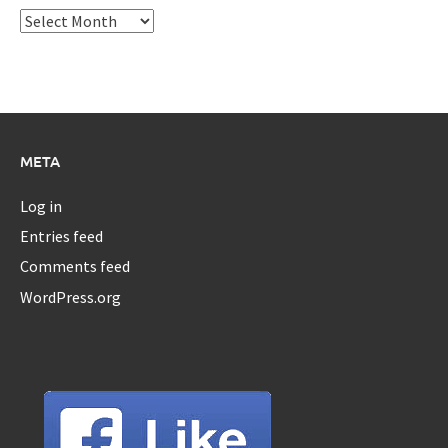
Archives
META
Log in
Entries feed
Comments feed
WordPress.org