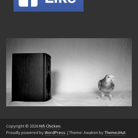
Copyright © 2026
Hifi Chicken
.
Proudly powered by
WordPress
.
|
Theme: Awaken by
ThemezHut
.