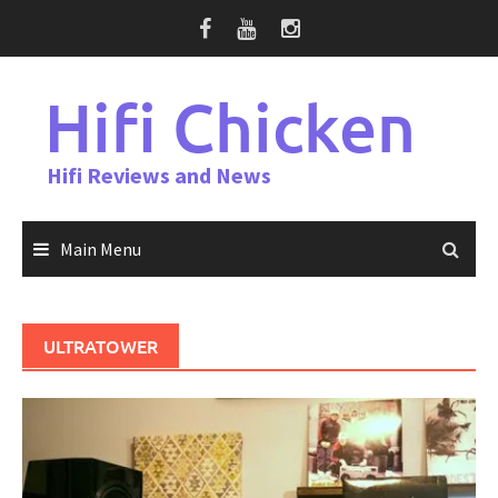
Skip
to
content
Hifi Chicken
Hifi Reviews and News
Main Menu
ULTRATOWER