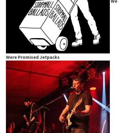
We
Were Promised Jetpacks