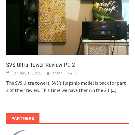
SVS Ultra Tower Review Pt. 2
January 18, 2021
anton
1
The SVS Ultra towers, SVS’s flagship model is back for part
2 of their review. This time we have them in the 2.1
[...]
PARTNERS