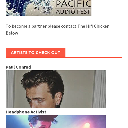
To become a partner please contact The Hifi Chicken
Below.
ARTISTS TO CHECK OUT
Paul Conrad
Headphone Activist