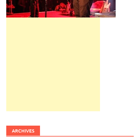
ARCHIVES