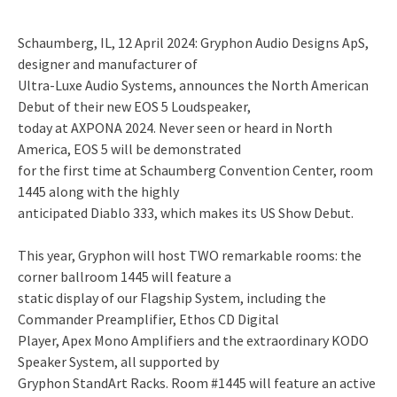
Schaumberg, IL, 12 April 2024: Gryphon Audio Designs ApS,
designer and manufacturer of
Ultra-Luxe Audio Systems, announces the North American
Debut of their new EOS 5 Loudspeaker,
today at AXPONA 2024. Never seen or heard in North
America, EOS 5 will be demonstrated
for the first time at Schaumberg Convention Center, room
1445 along with the highly
anticipated Diablo 333, which makes its US Show Debut.
This year, Gryphon will host TWO remarkable rooms: the
corner ballroom 1445 will feature a
static display of our Flagship System, including the
Commander Preamplifier, Ethos CD Digital
Player, Apex Mono Amplifiers and the extraordinary KODO
Speaker System, all supported by
Gryphon StandArt Racks. Room #1445 will feature an active