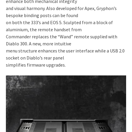
enhance both mechanical integrity
and visual harmony. Also developed for Apex, Gryphon’s
bespoke binding posts can be found
on both the 333’s and EOS 5. Sculpted from a block of
aluminium, the remote handset from
Commander replaces the “Wand” remote supplied with
Diablo 300. A new, more intuitive
menu structure enhances the user interface while a USB 2.0
socket on Diablo’s rear panel
simplifies firmware upgrades.