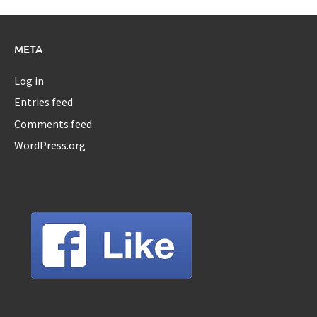
META
Log in
Entries feed
Comments feed
WordPress.org