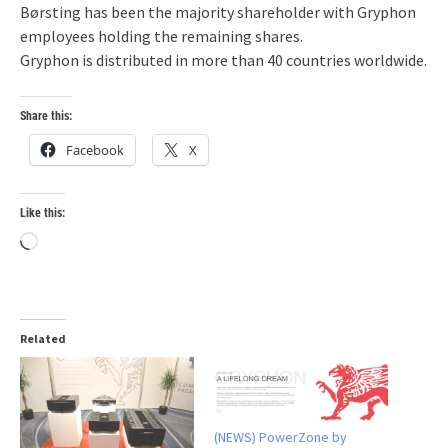
Børsting has been the majority shareholder with Gryphon
employees holding the remaining shares.
Gryphon is distributed in more than 40 countries worldwide.
Share this:
Facebook
X
Like this:
Loading…
Related
(NEWS) PowerZone by