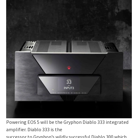
Powering EOS 5 will be the Gryphon Diablo 333 integrated
amplifier. Diablo 333 is the
successor to Gryphon’s wildly successful Diablo 300 which,