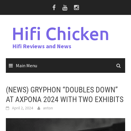
Skip
to
content
Hifi Chicken
Hifi Reviews and News
Main Menu
(NEWS) GRYPHON “DOUBLES DOWN”
AT AXPONA 2024 WITH TWO EXHIBITS
April 2, 2024
anton