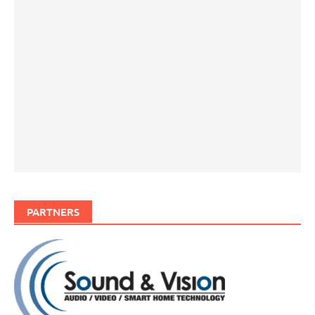
PARTNERS