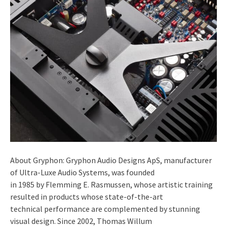
About Gryphon: Gryphon Audio Designs ApS, manufacturer
of Ultra-Luxe Audio Systems, was founded
in 1985 by Flemming E. Rasmussen, whose artistic training
resulted in products whose state-of-the-art
technical performance are complemented by stunning
visual design. Since 2002, Thomas Willum