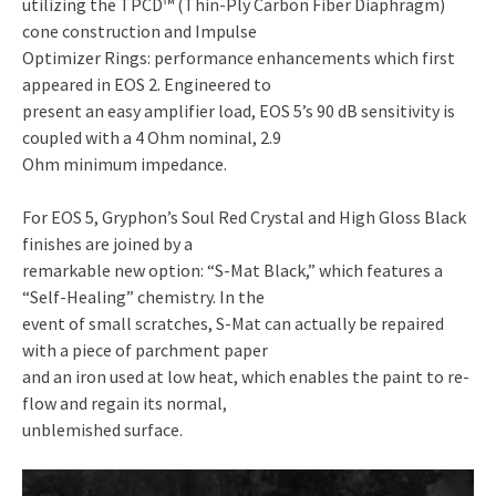
utilizing the TPCD™ (Thin-Ply Carbon Fiber Diaphragm)
cone construction and Impulse
Optimizer Rings: performance enhancements which first
appeared in EOS 2. Engineered to
present an easy amplifier load, EOS 5’s 90 dB sensitivity is
coupled with a 4 Ohm nominal, 2.9
Ohm minimum impedance.
For EOS 5, Gryphon’s Soul Red Crystal and High Gloss Black
finishes are joined by a
remarkable new option: “S-Mat Black,” which features a
“Self-Healing” chemistry. In the
event of small scratches, S-Mat can actually be repaired
with a piece of parchment paper
and an iron used at low heat, which enables the paint to re-
flow and regain its normal,
unblemished surface.