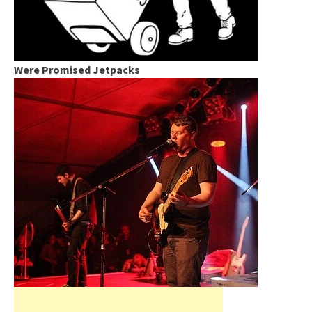
Were Promised Jetpacks