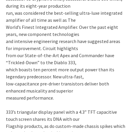
during its eight-year production
run, was considered the best-selling ultra-luxe integrated
amplifier of all time as well as The
World’s Finest Integrated Amplifier. Over the past eight
years, new component technologies
and intensive engineering research have suggested areas
for improvement. Circuit highlights
from our State-of-the-Art Apex and Commander have
“Trickled-Down” to the Diablo 333,
which boasts ten percent more output power than its
legendary predecessor. New ultra-fast,
low-capacitance pre-driver transistors deliver both
enhanced musicality and superior
measured performance.
333’s triangular display panel with a 4.3” TFT capacitive
touch screen shares its DNA with our
Flagship products, as do custom-made chassis spikes which