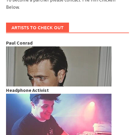
Below.
ARTISTS TO CHECK OUT
Paul Conrad
Headphone Activist