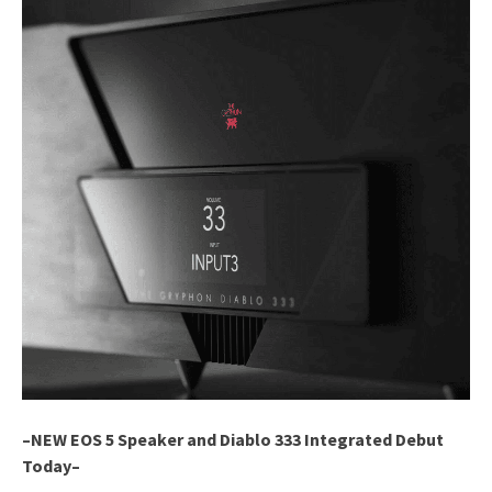
–NEW EOS 5 Speaker and Diablo 333 Integrated Debut
Today–