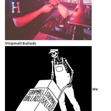
Stripmall Ballads
We