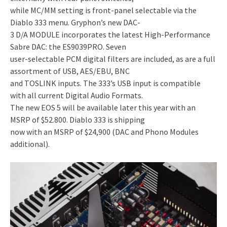
while MC/MM setting is front-panel selectable via the
Diablo 333 menu. Gryphon’s new DAC-
3 D/A MODULE incorporates the latest High-Performance
Sabre DAC: the ES9039PRO. Seven
user-selectable PCM digital filters are included, as are a full
assortment of USB, AES/EBU, BNC
and TOSLINK inputs. The 333’s USB input is compatible
with all current Digital Audio Formats.
The new EOS 5 will be available later this year with an
MSRP of $52.800. Diablo 333 is shipping
now with an MSRP of $24,900 (DAC and Phono Modules
additional).