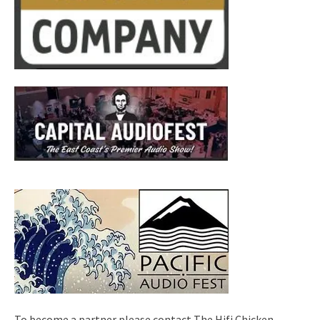
To become a partner please contact The Hifi Chicken