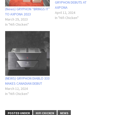
GRYPHON DEBUTS AT
AXPONA
(News) GRYPHON “BRINGS IT”
April 12, 2024
TO AXPONA 2023
In "Hifi Chicken"
March 29, 2023
In "Hifi Chicken"
(NEWS) GRYPHON DIABLO 333
MAKES CANADIAN DEBUT
March 12, 2024
In "Hifi Chicken"
POSTED UNDER
HIFI CHICKEN
NEWS