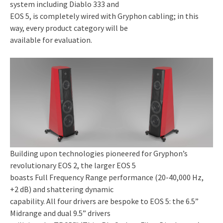
system including Diablo 333 and
EOS 5, is completely wired with Gryphon cabling; in this
way, every product category will be
available for evaluation.
Building upon technologies pioneered for Gryphon’s
revolutionary EOS 2, the larger EOS 5
boasts Full Frequency Range performance (20-40,000 Hz,
+2 dB) and shattering dynamic
capability. All four drivers are bespoke to EOS 5: the 6.5”
Midrange and dual 9.5” drivers