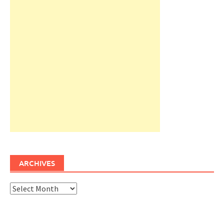
ARCHIVES
Archives