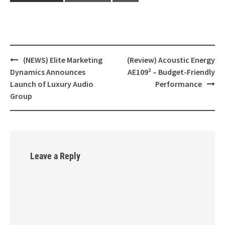
(NEWS) Elite Marketing
(Review) Acoustic Energy
Post
Dynamics Announces
AE109² – Budget-Friendly
navigation
Launch of Luxury Audio
Performance
Group
Leave a Reply