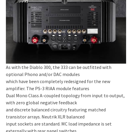
As with the Diablo 300, the 333 can be outfitted with
optional Phono and/or DAC modules
which have been completely redesigned for the new
amplifier. The PS-3 RIAA module features
Dual Mono Class A-coupled topology from input to output,
with zero global negative feedback
and discrete balanced circuitry featuring matched
transistor arrays. Neutrik XLR balanced
input sockets are standard. MC load impedance is set
externally with rear panel switches,