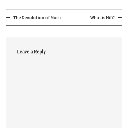
The Devolution of Music
What is Hifi?
Post
navigation
Leave a Reply