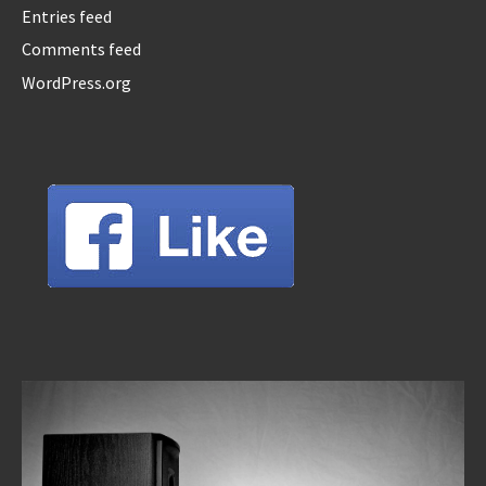
Entries feed
Comments feed
WordPress.org