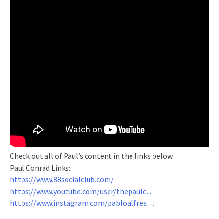
Check out all of Paul’s content in the links below
Paul Conrad Links:
https://www.88socialclub.com/
https://www.youtube.com/user/thepaulc…
https://www.instagram.com/pabloalfres…