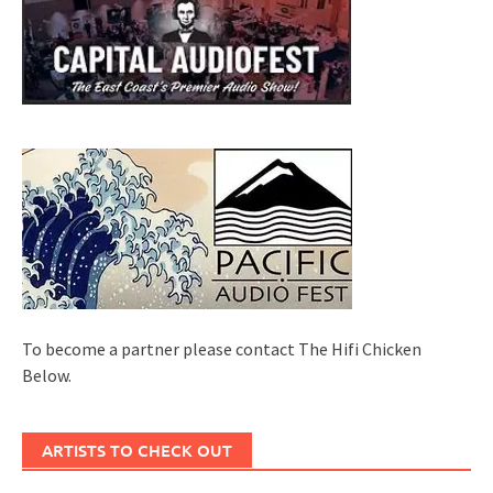
To become a partner please contact The Hifi Chicken
Below.
ARTISTS TO CHECK OUT