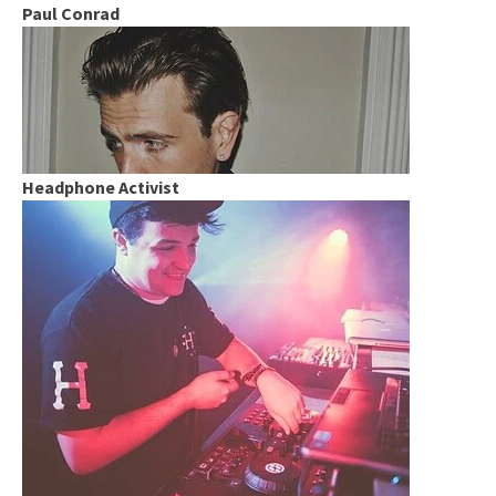
Paul Conrad
Headphone Activist