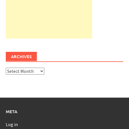
ARCHIVES
Archives
META
Log in