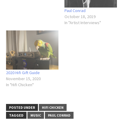
Paul Conrad
October 18, 2019
In "Artist Interviews"
2020 Hifi Gift Guide
November 15, 2020
In "Hifi Chicken"
POSTED UNDER
HIFI CHICKEN
TAGGED
MUSIC
PAUL CONRAD