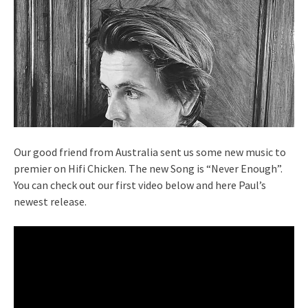
Our good friend from Australia sent us some new music to
premier on Hifi Chicken. The new Song is “Never Enough”.
You can check out our first video below and here Paul’s
newest release.