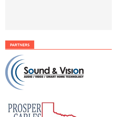
PARTNERS