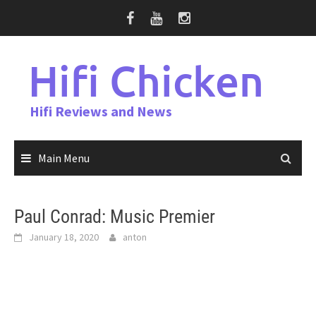
Skip
to
content
Hifi Chicken
Hifi Reviews and News
Main Menu
Paul Conrad: Music Premier
January 18, 2020
anton