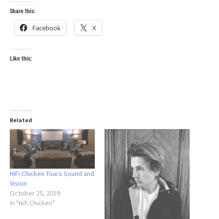
Share this:
Facebook
X
Like this:
Related
HiFi Chicken Tours Sound and
Vision
October 25, 2019
In "Hifi Chicken"