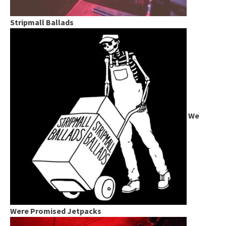
Stripmall Ballads
We
Were Promised Jetpacks