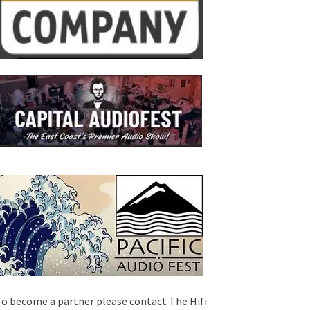
o become a partner please contact The Hifi