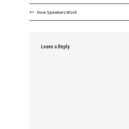
How Speakers Work
Post
navigation
Leave a Reply