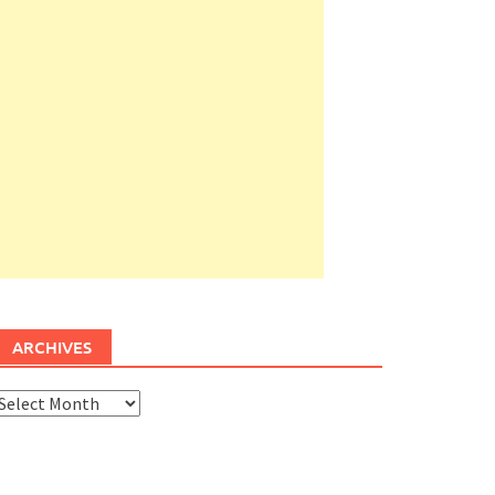
ARCHIVES
rchives