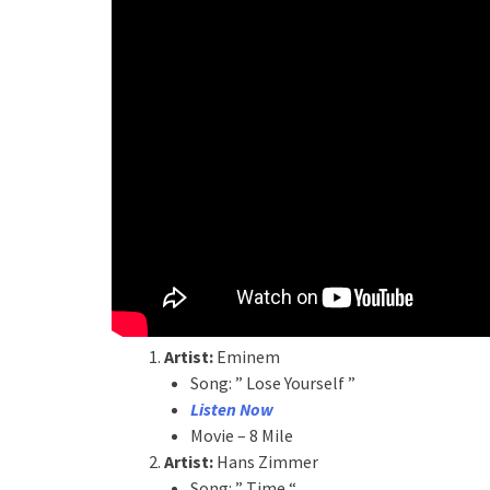
Artist:
Eminem
Song: ” Lose Yourself ”
Listen Now
Movie – 8 Mile
Artist:
Hans Zimmer
Song: ” Time “