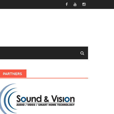
PARTNERS