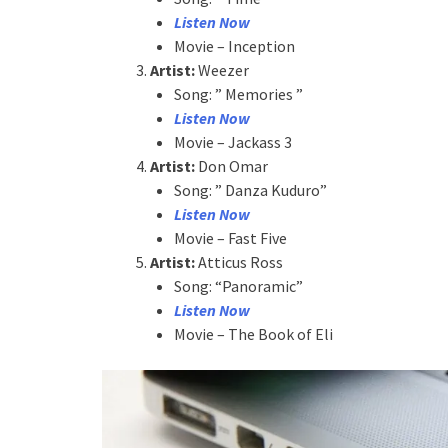
Listen Now
Movie – Inception
Artist:
Weezer
Song: ” Memories ”
Listen Now
Movie – Jackass 3
Artist:
Don Omar
Song: ” Danza Kuduro”
Listen Now
Movie – Fast Five
Artist:
Atticus Ross
Song: “Panoramic”
Listen Now
Movie – The Book of Eli