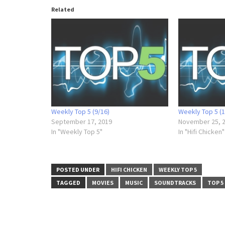
Related
Weekly Top 5 (9/16)
Weekly Top 5 (1
September 17, 2019
November 25, 
In "Weekly Top 5"
In "Hifi Chicken"
POSTED UNDER
HIFI CHICKEN
WEEKLY TOP 5
TAGGED
MOVIES
MUSIC
SOUNDTRACKS
TOP 5