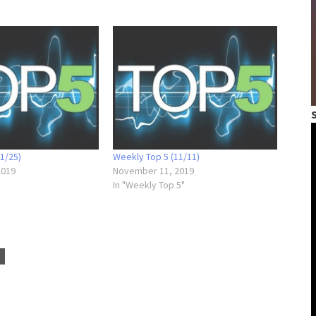
1/25)
Weekly Top 5 (11/11)
2019
November 11, 2019
In "Weekly Top 5"