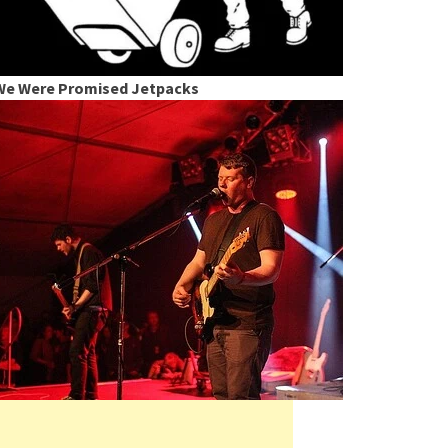
We Were Promised Jetpacks