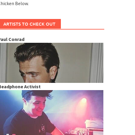
hicken Below.
ARTISTS TO CHECK OUT
Paul Conrad
Headphone Activist