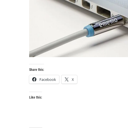
Share this:
Facebook
X
Like this: