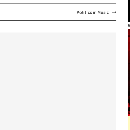
Politics in Music