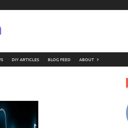
n
WS
DIY ARTICLES
BLOG FEED
ABOUT