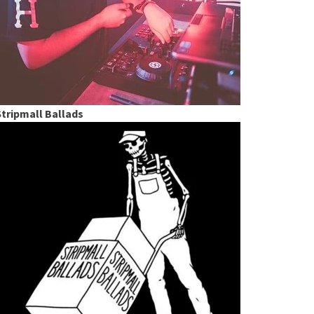
Stripmall Ballads