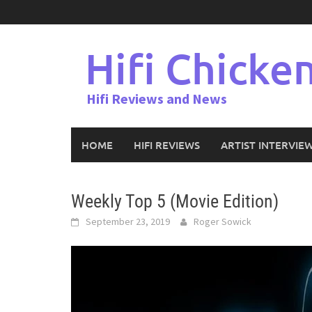
Skip
to
content
Hifi Chicke
Hifi Reviews and News
HOME
HIFI REVIEWS
ARTIST INTERVIE
Weekly Top 5 (Movie Edition)
September 23, 2019
Roger Sowick