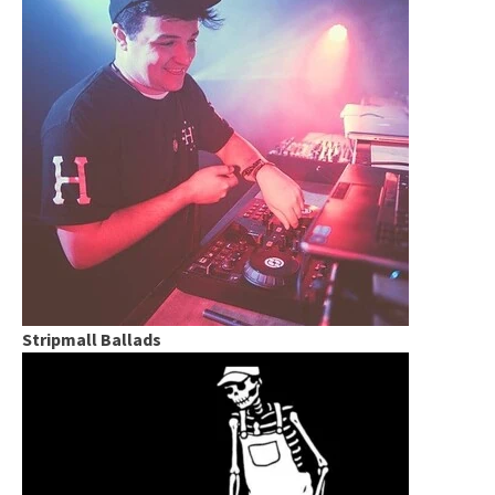
Stripmall Ballads