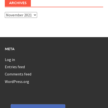
ARCHIVES
Archives
META
Log in
Entries feed
Comments feed
WordPress.org