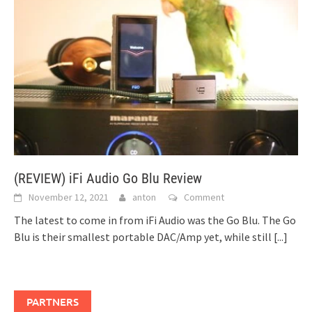
(REVIEW) iFi Audio Go Blu Review
November 12, 2021
anton
Comment
The latest to come in from iFi Audio was the Go Blu. The Go
Blu is their smallest portable DAC/Amp yet, while still
[...]
PARTNERS