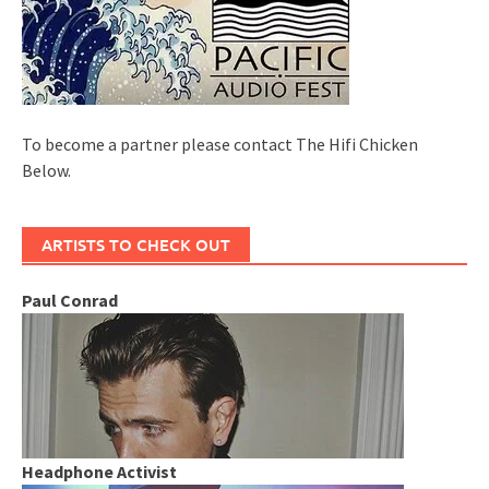
To become a partner please contact The Hifi Chicken
Below.
ARTISTS TO CHECK OUT
Paul Conrad
Headphone Activist