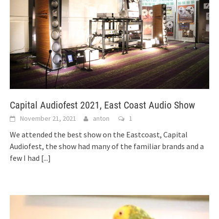
Capital Audiofest 2021, East Coast Audio Show
November 21, 2021
anton
1
We attended the best show on the Eastcoast, Capital
Audiofest, the show had many of the familiar brands and a
few I had
[...]