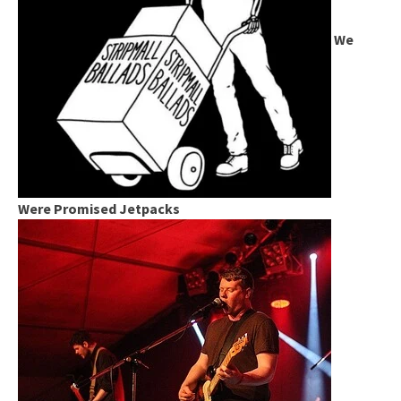
We
Were Promised Jetpacks