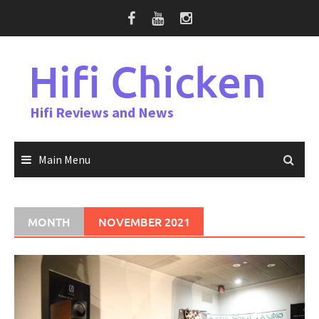
Skip
to
content
Hifi Chicken
Hifi Reviews and News
Main Menu
MONTH
NOVEMBER 2021