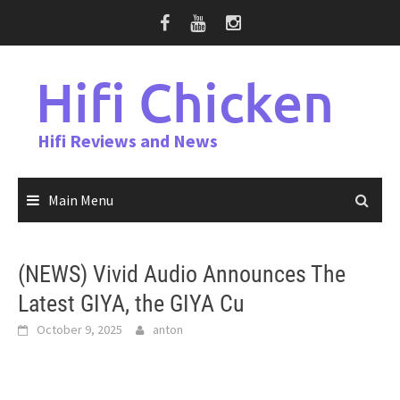
Skip
to
content
Hifi Chicken
Hifi Reviews and News
Main Menu
(NEWS) Vivid Audio Announces The
Latest GIYA, the GIYA Cu
October 9, 2025
anton