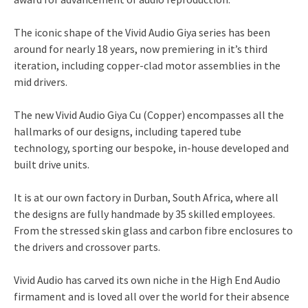
The iconic shape of the Vivid Audio Giya series has been
around for nearly 18 years, now premiering in it’s third
iteration, including copper-clad motor assemblies in the
mid drivers.
The new Vivid Audio Giya Cu (Copper) encompasses all the
hallmarks of our designs, including tapered tube
technology, sporting our bespoke, in-house developed and
built drive units.
It is at our own factory in Durban, South Africa, where all
the designs are fully handmade by 35 skilled employees.
From the stressed skin glass and carbon fibre enclosures to
the drivers and crossover parts.
Vivid Audio has carved its own niche in the High End Audio
firmament and is loved all over the world for their absence