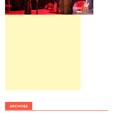
ARCHIVES