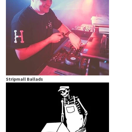
Stripmall Ballads