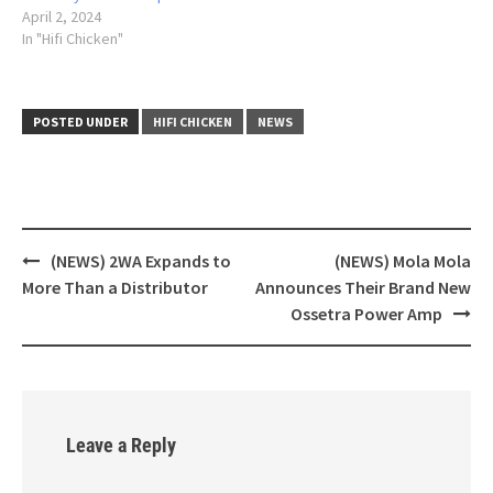
April 2, 2024
In "Hifi Chicken"
POSTED UNDER
HIFI CHICKEN
NEWS
(NEWS) 2WA Expands to
(NEWS) Mola Mola
Post
More Than a Distributor
Announces Their Brand New
navigation
Ossetra Power Amp
Leave a Reply