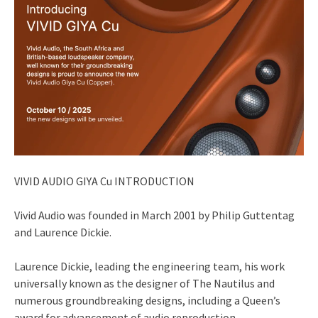
VIVID AUDIO GIYA Cu INTRODUCTION
Vivid Audio was founded in March 2001 by Philip Guttentag
and Laurence Dickie.
Laurence Dickie, leading the engineering team, his work
universally known as the designer of The Nautilus and
numerous groundbreaking designs, including a Queen’s
award for advancement of audio reproduction.