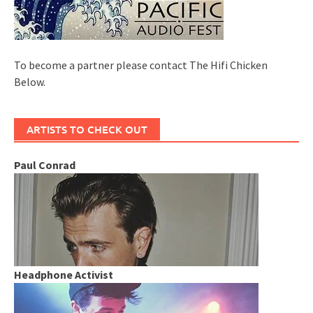
To become a partner please contact The Hifi Chicken
Below.
ARTISTS TO CHECK OUT
Paul Conrad
Headphone Activist