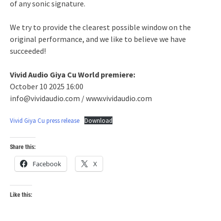
of any sonic signature.
We try to provide the clearest possible window on the
original performance, and we like to believe we have
succeeded!
Vivid Audio Giya Cu World premiere:
October 10 2025 16:00
info@vividaudio.com / www.vividaudio.com
Vivid Giya Cu press release
Download
Share this:
Facebook
X
Like this: