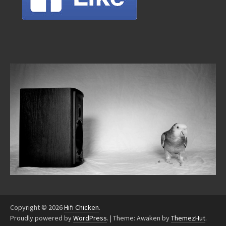
Copyright © 2026
Hifi Chicken
.
Proudly powered by
WordPress
.
|
Theme: Awaken by
ThemezHut
.