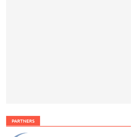
PARTNERS