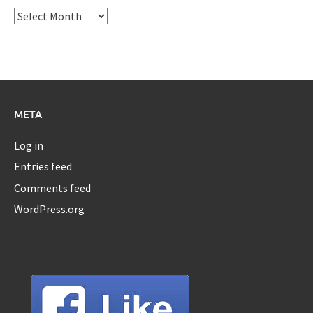
Archives
META
Log in
Entries feed
Comments feed
WordPress.org