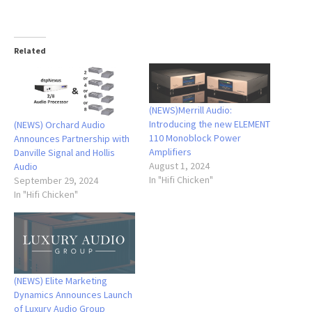
Related
(NEWS)Merrill Audio:
Introducing the new ELEMENT
(NEWS) Orchard Audio
110 Monoblock Power
Announces Partnership with
Amplifiers
Danville Signal and Hollis
August 1, 2024
Audio
In "Hifi Chicken"
September 29, 2024
In "Hifi Chicken"
(NEWS) Elite Marketing
Dynamics Announces Launch
of Luxury Audio Group