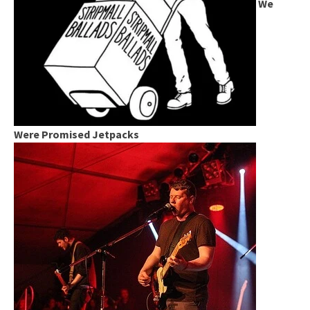
We
Were Promised Jetpacks