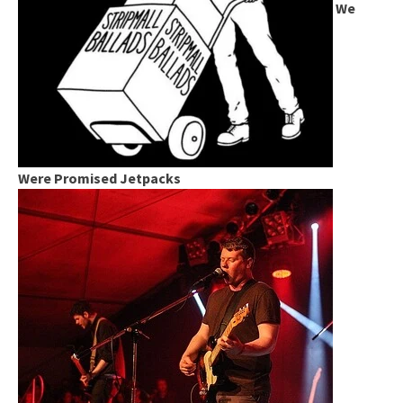
We
Were Promised Jetpacks