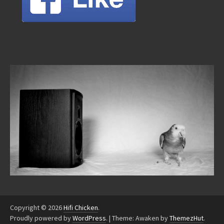
Copyright © 2026
Hifi Chicken
.
Proudly powered by
WordPress
.
|
Theme: Awaken by
ThemezHut
.