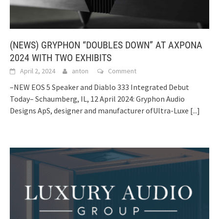
(NEWS) GRYPHON “DOUBLES DOWN” AT AXPONA
2024 WITH TWO EXHIBITS
April 2, 2024
anton
Comment
–NEW EOS 5 Speaker and Diablo 333 Integrated Debut
Today– Schaumberg, IL, 12 April 2024: Gryphon Audio
Designs ApS, designer and manufacturer ofUltra-Luxe
[...]