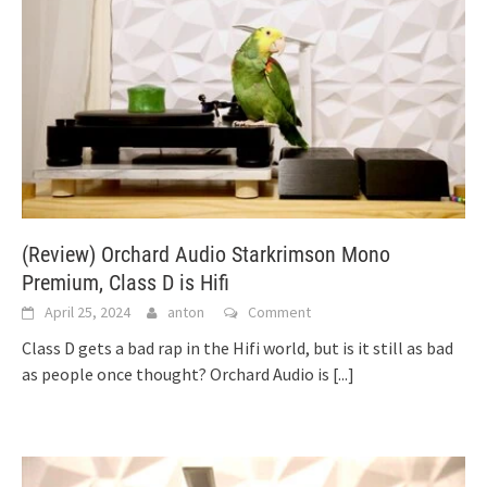
(Review) Orchard Audio Starkrimson Mono
Premium, Class D is Hifi
April 25, 2024
anton
Comment
Class D gets a bad rap in the Hifi world, but is it still as bad
as people once thought? Orchard Audio is
[...]