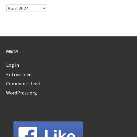
Archives
META
Log in
Entries feed
Comments feed
WordPress.org