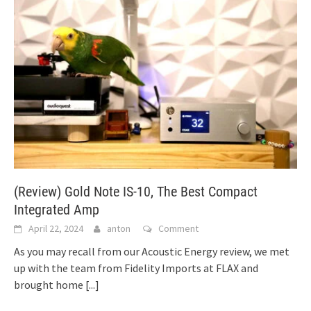
(Review) Gold Note IS-10, The Best Compact
Integrated Amp
April 22, 2024
anton
Comment
As you may recall from our Acoustic Energy review, we met
up with the team from Fidelity Imports at FLAX and
brought home
[...]