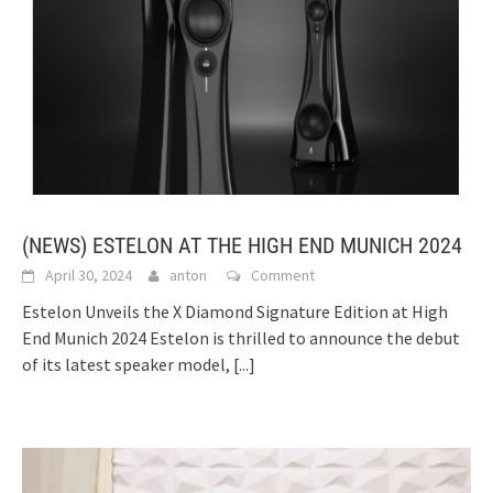
(NEWS) ESTELON AT THE HIGH END MUNICH 2024
April 30, 2024
anton
Comment
Estelon Unveils the X Diamond Signature Edition at High
End Munich 2024 Estelon is thrilled to announce the debut
of its latest speaker model,
[...]