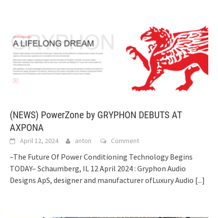
(NEWS) PowerZone by GRYPHON DEBUTS AT
AXPONA
April 12, 2024
anton
Comment
–The Future Of Power Conditioning Technology Begins
TODAY– Schaumberg, IL 12 April 2024 : Gryphon Audio
Designs ApS, designer and manufacturer ofLuxury Audio
[...]