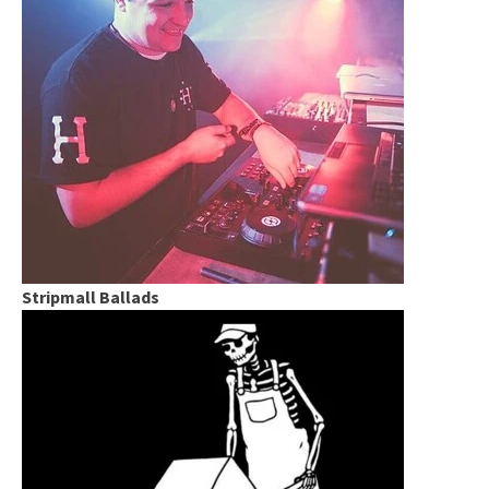
Stripmall Ballads