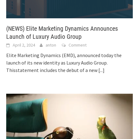
(NEWS) Elite Marketing Dynamics Announces
Launch of Luxury Audio Group
April 2, 2024
anton
Comment
Elite Marketing Dynamics (EMD), announced today the
launch of its new identity as Luxury Audio Group.
Thisstatement includes the debut of a new
[...]