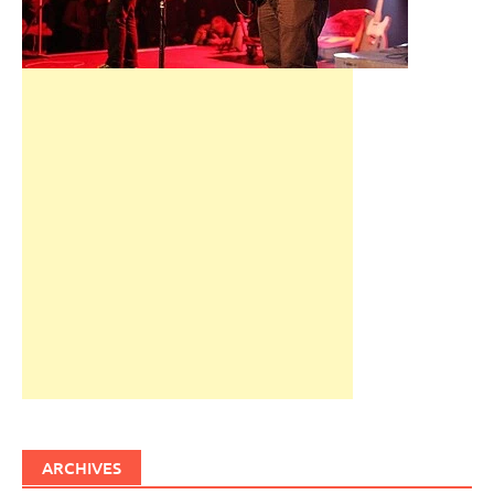
ARCHIVES