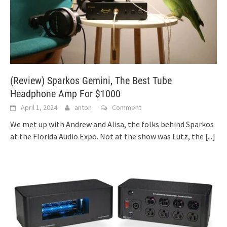
(Review) Sparkos Gemini, The Best Tube
Headphone Amp For $1000
April 1, 2024
anton
Comment
We met up with Andrew and Alisa, the folks behind Sparkos
at the Florida Audio Expo. Not at the show was Lütz, the
[...]