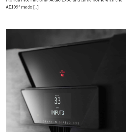
AE109² made
[...]