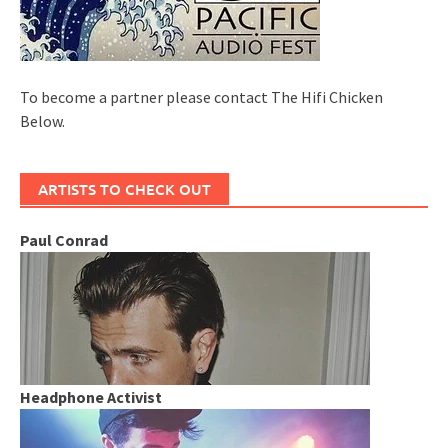
To become a partner please contact The Hifi Chicken
Below.
ARTISTS TO CHECK OUT
Paul Conrad
Headphone Activist