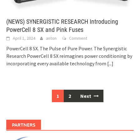
(NEWS) SYNERGISTIC RESEARCH Introducing
PowerCell 8 SX and Pink Fuses
April 1, 2024
anton
Comment
PowerCell 8 SX. The Pulse of Pure Power. The Synergistic
Research PowerCell 8 SX reimagines power conditioning by
incorporating every available technology from
[...]
1
2
Next
Posts
navigation
PARTNERS