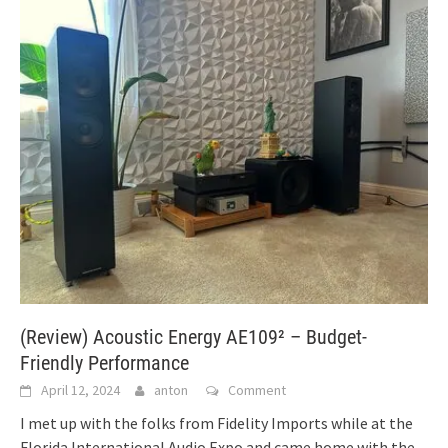
(Review) Acoustic Energy AE109² – Budget-
Friendly Performance
April 12, 2024
anton
Comment
I met up with the folks from Fidelity Imports while at the
Florida International Audio Expo and came home with the