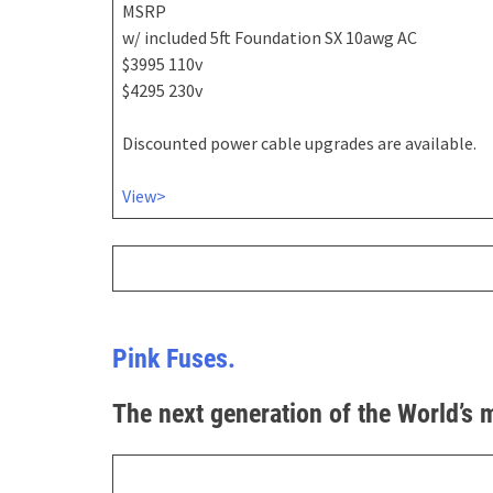
MSRP
w/ included 5ft Foundation SX 10awg AC
$3995 110v
$4295 230v
Discounted power cable upgrades are available.
View>
Pink Fuses.
The next generation of the World’s 