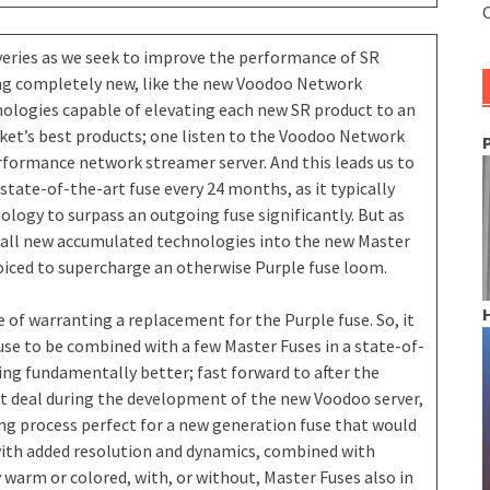
C
veries as we seek to improve the performance of SR
ing completely new, like the new Voodoo Network
nologies capable of elevating each new SR product to an
et’s best products; one listen to the Voodoo Network
performance network streamer server. And this leads us to
state-of-the-art fuse every 24 months, as it typically
ogy to surpass an outgoing fuse significantly. But as
d all new accumulated technologies into the new Master
oiced to supercharge an otherwise Purple fuse loom.
e of warranting a replacement for the Purple fuse. So, it
use to be combined with a few Master Fuses in a state-of-
ng fundamentally better; fast forward to after the
at deal during the development of the new Voodoo server,
ing process perfect for a new generation fuse that would
ith added resolution and dynamics, combined with
 warm or colored, with, or without, Master Fuses also in