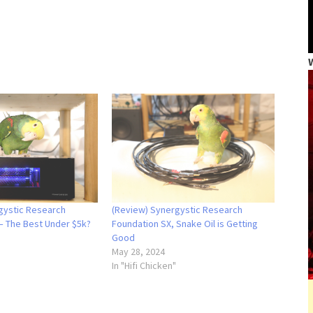
gystic Research
(Review) Synergystic Research
– The Best Under $5k?
Foundation SX, Snake Oil is Getting
Good
May 28, 2024
In "Hifi Chicken"