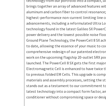
technology from our portfolio into a compact, ul
brings together an array of advanced features with
aluminum and carbon fiber to control resonance; it
highest-performance non-current limiting line co
advancements, including a reformulated Ultra L
technology found in the latest Galileo SX PowerCe
power delivery and the lowest possible noise floo
Ground Plane Technology, the PowerCell 8 SX ach
to date, allowing the essence of your music to co
comprehensive redesign of our patented electroma
work on the upcoming flagship 20-outlet SRX powe
launched. The PowerCell 8 SX gets the first major
Electromagnetic Cell is enhanced to have twice 
to previous folded EM Cells. This upgrade is com
materials and assembly processes, setting the st
stands out as a testament to our commitment to
latest technology into a compact form factor, and
conditioner without compromising space or desi