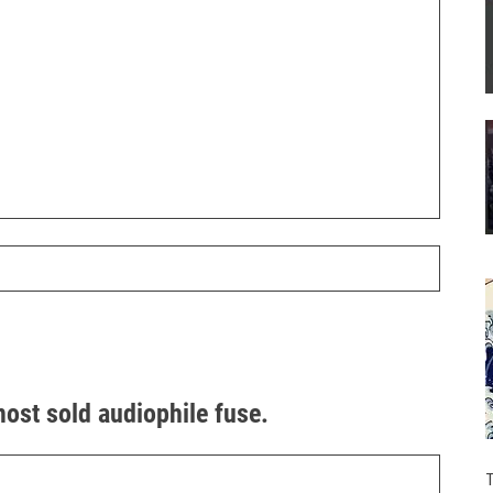
most sold audiophile fuse.
T