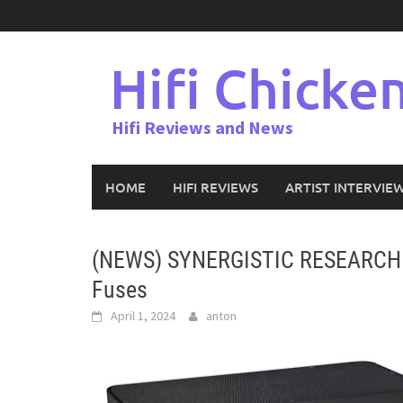
Skip
to
content
Hifi Chicke
Hifi Reviews and News
HOME
HIFI REVIEWS
ARTIST INTERVIE
(NEWS) SYNERGISTIC RESEARCH In
Fuses
April 1, 2024
anton