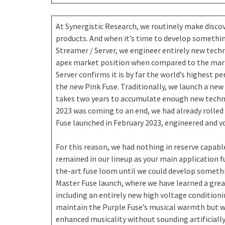
At Synergistic Research, we routinely make disco
products. And when it’s time to develop someth
Streamer / Server, we engineer entirely new tech
apex market position when compared to the mark
Server confirms it is by far the world’s highest 
the new Pink Fuse. Traditionally, we launch a new 
takes two years to accumulate enough new technol
2023 was coming to an end, we had already rolle
Fuse launched in February 2023, engineered and v
For this reason, we had nothing in reserve capabl
remained in our lineup as your main application f
the-art fuse loom until we could develop somethi
Master Fuse launch, where we have learned a gre
including an entirely new high voltage condition
maintain the Purple Fuse’s musical warmth but w
enhanced musicality without sounding artificially