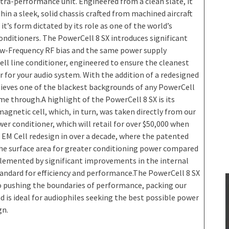
tra-performance unit. Engineered from a clean slate, it
in a sleek, solid chassis crafted from machined aircraft
’s form dictated by its role as one of the world’s
nditioners. The PowerCell 8 SX introduces significant
ow-Frequency RF bias and the same power supply
ll line conditioner, engineered to ensure the cleanest
r for your audio system. With the addition of a redesigned
ieves one of the blackest backgrounds of any PowerCell
me through.A highlight of the PowerCell 8 SX is its
gnetic cell, which, in turn, was taken directly from our
r conditioner, which will retail for over $50,000 when
 EM Cell redesign in over a decade, where the patented
the surface area for greater conditioning power compared
plemented by significant improvements in the internal
andard for efficiency and performance.The PowerCell 8 SX
 pushing the boundaries of performance, packing our
 is ideal for audiophiles seeking the best possible power
gn.