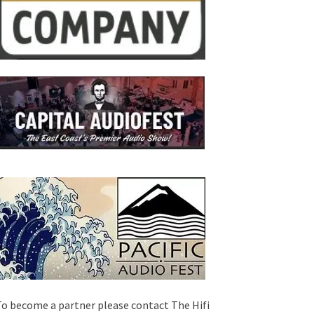
o become a partner please contact The Hifi