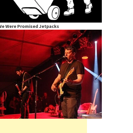
We Were Promised Jetpacks