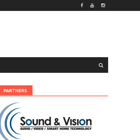
PARTNERS