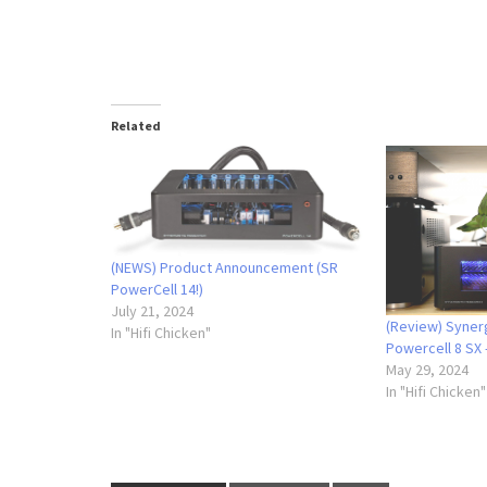
Related
(NEWS) Product Announcement (SR
PowerCell 14!)
July 21, 2024
(Review) Syner
In "Hifi Chicken"
Powercell 8 SX 
May 29, 2024
In "Hifi Chicken"