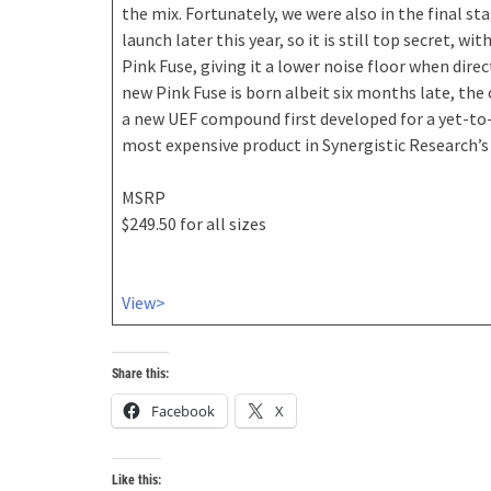
the mix. Fortunately, we were also in the final s
launch later this year, so it is still top secret,
Pink Fuse, giving it a lower noise floor when dir
new Pink Fuse is born albeit six months late, the
a new UEF compound first developed for a yet-to-
most expensive product in Synergistic Research’s 3
MSRP
$249.50 for all sizes
View>
Share this:
Facebook
X
Like this: