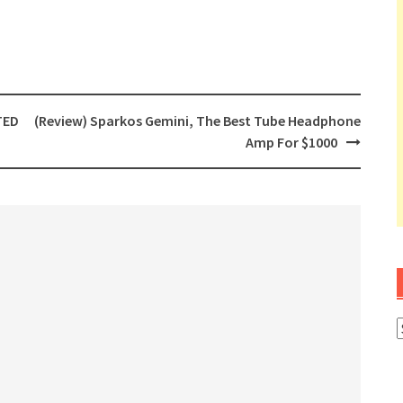
TED
(Review) Sparkos Gemini, The Best Tube Headphone
Amp For $1000
A