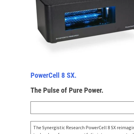
PowerCell 8 SX.
The Pulse of Pure Power.
The Synergistic Research PowerCell 8 SX reimagin