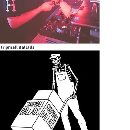
Stripmall Ballads