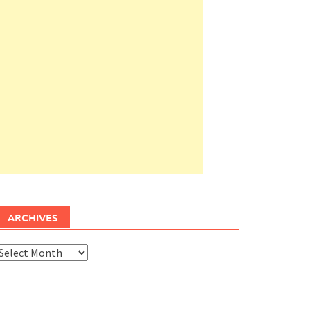
ARCHIVES
rchives