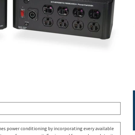
es power conditioning by incorporating every available