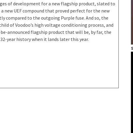
tages of development for a new flagship product, slated to
 with a new UEF compound that proved perfect for the new
ectly compared to the outgoing Purple fuse. And so, the
 child of Voodoo’s high voltage conditioning process, and
be-announced flagship product that will be, by far, the
2-year history when it lands later this year.