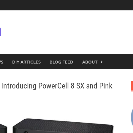
n
WS
DIY ARTICLES
BLOG FEED
ABOUT
troducing PowerCell 8 SX and Pink