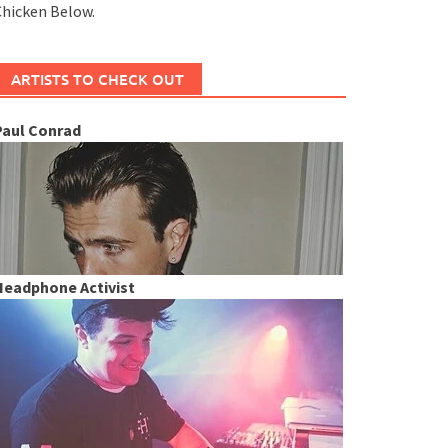
hicken Below.
ARTISTS TO CHECK OUT
Paul Conrad
Headphone Activist