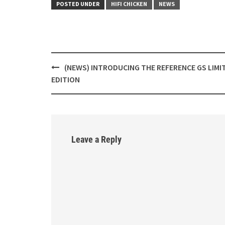
POSTED UNDER
HIFI CHICKEN
NEWS
(NEWS) INTRODUCING THE REFERENCE GS LIMI
Post
EDITION
navigation
Leave a Reply