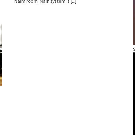
Naim room: Main system is
[...]