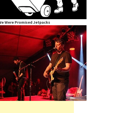
We Were Promised Jetpacks