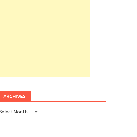
ARCHIVES
rchives