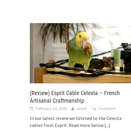
(Review) Esprit Cable Celesta – French
Artisanal Craftmanship
February 10, 2025
anton
Comment
In our latest review we listened to the Celesta
cables from Esprit. Read more below
[...]