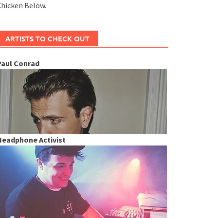
hicken Below.
ARTISTS TO CHECK OUT
Paul Conrad
Headphone Activist