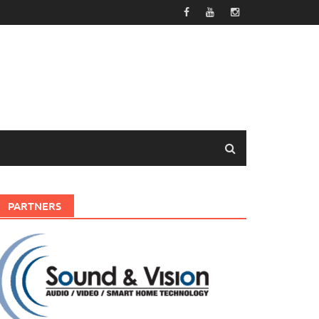
PARTNERS