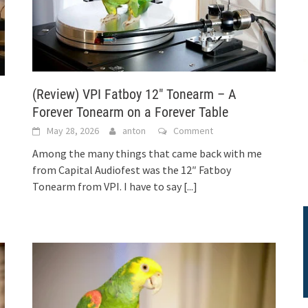
(Review) VPI Fatboy 12″ Tonearm – A
Forever Tonearm on a Forever Table
May 28, 2026
anton
Comment
Among the many things that came back with me
from Capital Audiofest was the 12″ Fatboy
Tonearm from VPI. I have to say
[...]