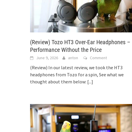
(Review) Tozo HT3 Over-Ear Headphones –
Performance Without the Price
June 9, 2026
anton
Comment
(Review) In our latest review, we took the HT3
headphones from Tozo for a spin, See what we
thought about them below:
[...]