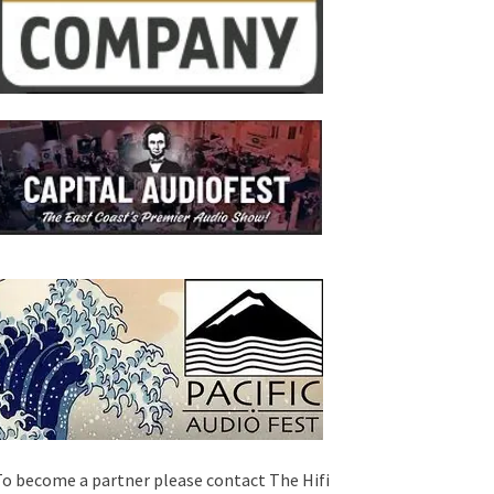
o become a partner please contact The Hifi