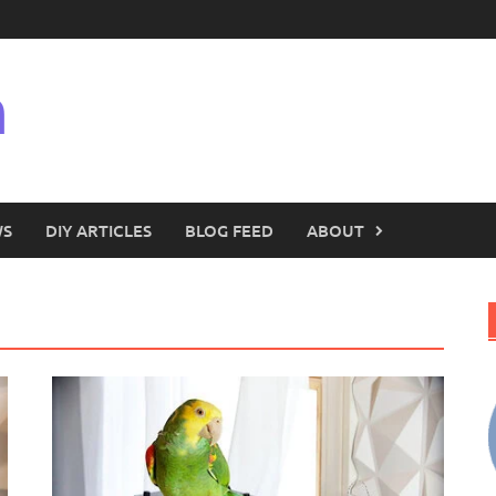
n
WS
DIY ARTICLES
BLOG FEED
ABOUT