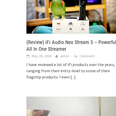
(Review) iFi Audio Neo Stream 3 – Powerfu
All In One Streamer
May 28, 2026
anton
Comment
I have reviewed a lot of iFi products over the years,
ranging from their entry-level to some of their
flagship products. I even
[...]