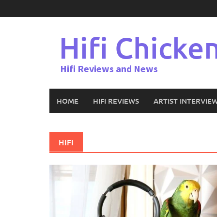
Skip
to
content
Hifi Chicke
Hifi Reviews and News
HOME
HIFI REVIEWS
ARTIST INTERVIE
HIFI