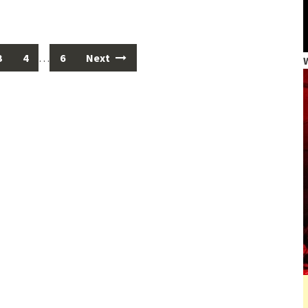
3
4
…
6
Next