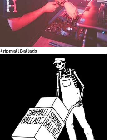
Stripmall Ballads