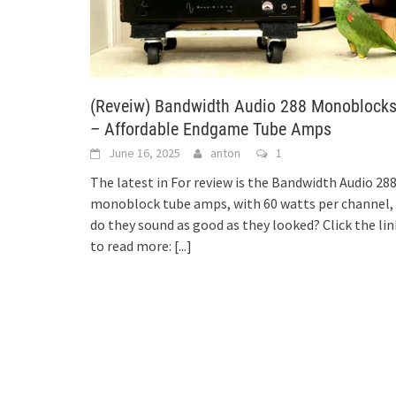
(Reveiw) Bandwidth Audio 288 Monoblock
– Affordable Endgame Tube Amps
June 16, 2025
anton
1
The latest in For review is the Bandwidth Audio 28
monoblock tube amps, with 60 watts per channel,
do they sound as good as they looked? Click the lin
to read more:
[...]