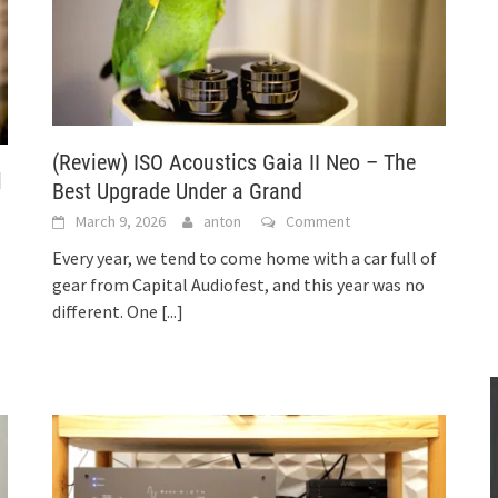
(Review) ISO Acoustics Gaia II Neo – The
l
Best Upgrade Under a Grand
March 9, 2026
anton
Comment
Every year, we tend to come home with a car full of
gear from Capital Audiofest, and this year was no
different. One
[...]