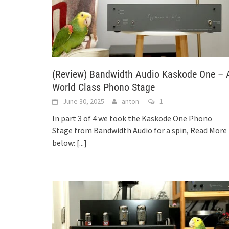
(Review) Bandwidth Audio Kaskode One – 
World Class Phono Stage
June 30, 2025
anton
1
In part 3 of 4 we took the Kaskode One Phono
Stage from Bandwidth Audio for a spin, Read More
below:
[...]