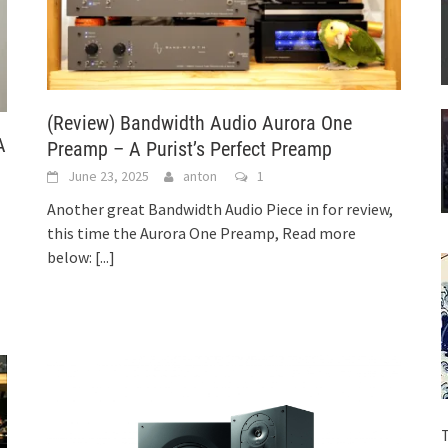
(Review) Bandwidth Audio Aurora One
A
Preamp – A Purist’s Perfect Preamp
June 23, 2025
anton
1
Another great Bandwidth Audio Piece in for review,
this time the Aurora One Preamp, Read more
below:
[...]
T