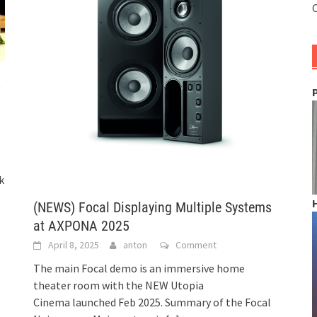
C
s
8
k
(NEWS) Focal Displaying Multiple Systems
at AXPONA 2025
April 8, 2025
anton
Comment
The main Focal demo is an immersive home
theater room with the NEW Utopia
Cinema launched Feb 2025. Summary of the Focal