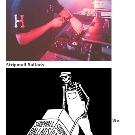
Stripmall Ballads
We