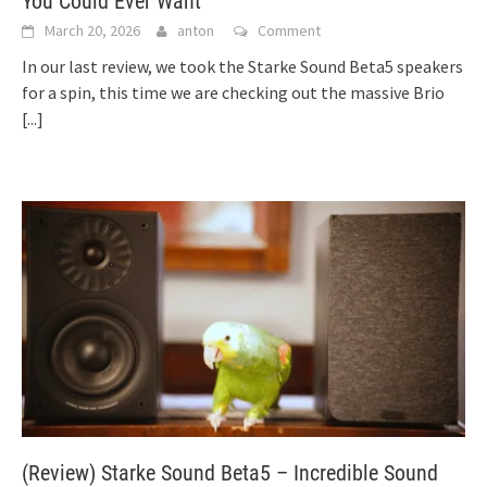
You Could Ever Want
March 20, 2026
anton
Comment
In our last review, we took the Starke Sound Beta5 speakers
for a spin, this time we are checking out the massive Brio
[...]
(Review) Starke Sound Beta5 – Incredible Sound