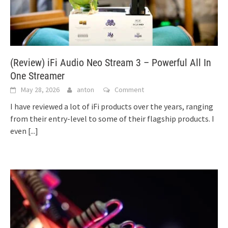
(Review) iFi Audio Neo Stream 3 – Powerful All In
One Streamer
May 28, 2026
anton
Comment
I have reviewed a lot of iFi products over the years, ranging
from their entry-level to some of their flagship products. I
even
[...]