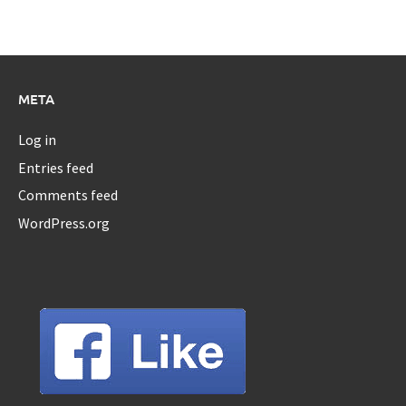
META
Log in
Entries feed
Comments feed
WordPress.org