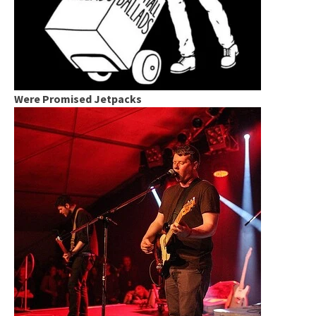
Were Promised Jetpacks