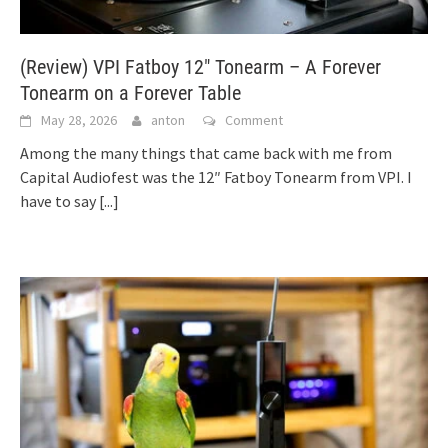
(Review) VPI Fatboy 12″ Tonearm – A Forever
Tonearm on a Forever Table
May 28, 2026
anton
Comment
Among the many things that came back with me from
Capital Audiofest was the 12″ Fatboy Tonearm from VPI. I
have to say
[...]