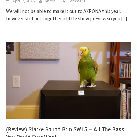
April 7, 2026
anton
Comment
We will not be able to make it out to AXPONA this year,
however still put together a little show preview so you
[...]
(Review) Starke Sound Brio SW15 – All The Bass