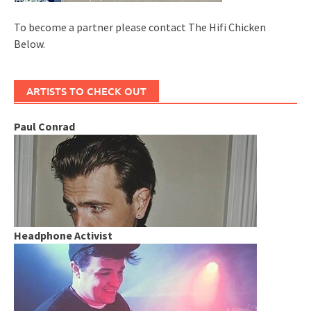
To become a partner please contact The Hifi Chicken
Below.
ARTISTS TO CHECK OUT
Paul Conrad
Headphone Activist