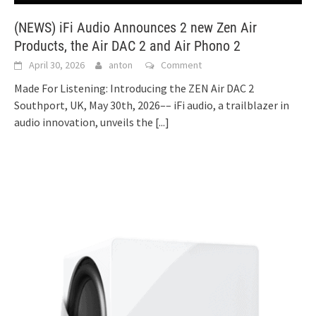
(NEWS) iFi Audio Announces 2 new Zen Air
Products, the Air DAC 2 and Air Phono 2
April 30, 2026
anton
Comment
Made For Listening: Introducing the ZEN Air DAC 2
Southport, UK, May 30th, 2026–– iFi audio, a trailblazer in
audio innovation, unveils the
[...]