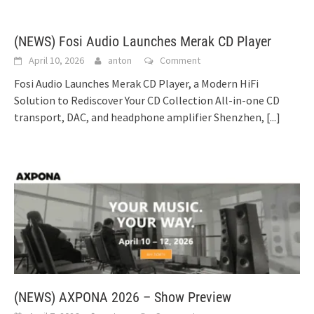
(NEWS) Fosi Audio Launches Merak CD Player
April 10, 2026
anton
Comment
Fosi Audio Launches Merak CD Player, a Modern HiFi
Solution to Rediscover Your CD Collection All-in-one CD
transport, DAC, and headphone amplifier Shenzhen,
[...]
(NEWS) AXPONA 2026 – Show Preview