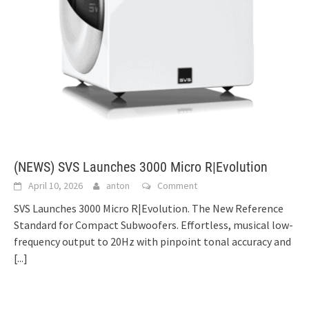
(NEWS) SVS Launches 3000 Micro R|Evolution
April 10, 2026
anton
Comment
SVS Launches 3000 Micro R|Evolution. The New Reference
Standard for Compact Subwoofers. Effortless, musical low-
frequency output to 20Hz with pinpoint tonal accuracy and
[...]