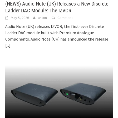
(NEWS) Audio Note (UK) Releases a New Discrete
Ladder DAC Module: The IZVOR
May 5, 2026
anton
Comment
Audio Note (UK) releases IZVOR, the first-ever Discrete
Ladder DAC module built with Premium Analogue
Components. Audio Note (UK) has announced the release
[...]