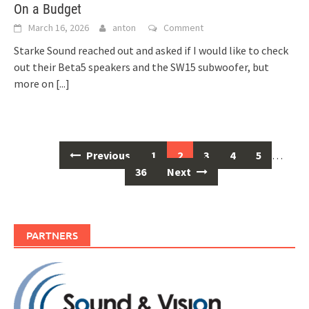
On a Budget
March 16, 2026
anton
Comment
Starke Sound reached out and asked if I would like to check
out their Beta5 speakers and the SW15 subwoofer, but
more on
[...]
Previous
1
2
3
4
5
…
Posts
36
Next
navigation
PARTNERS