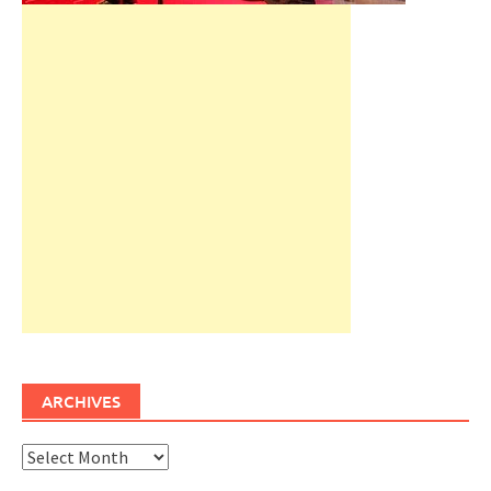
ARCHIVES
Archives