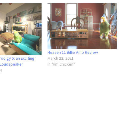
Heaven 11 Billie Amp Review
odigy 5: an Exciting
March 22, 2021
 Loudspeaker
In "Hifi Chicken"
4