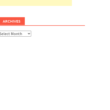
ARCHIVES
rchives