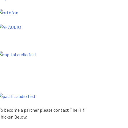
o become a partner please contact The Hifi
hicken Below.