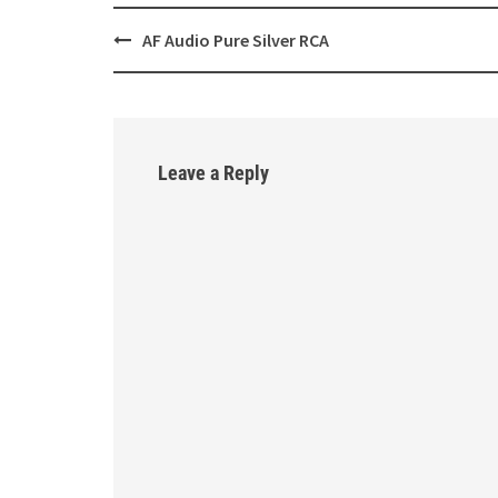
AF Audio Pure Silver RCA
Post
navigation
Leave a Reply