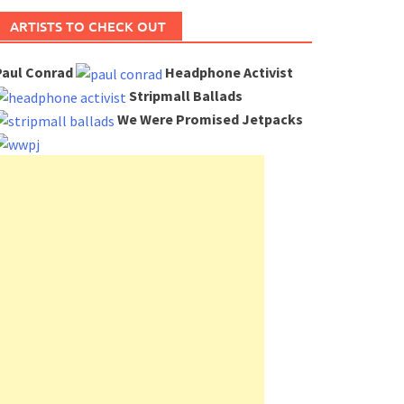
ARTISTS TO CHECK OUT
Paul Conrad
Headphone Activist
Stripmall Ballads
We Were Promised Jetpacks