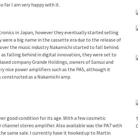
o far I am very happy with it.
tronics in Japan, however they eventually started selling
y were a big name in the cassette era due to the release of
 over the music industry Nakamichi started to fall behind.
as falling behind in digital innovation, they were set to
g Based company Grande Holdings, owners of Sansui and
y nice power amplifiers such as the PA5, although it
 is constructed as a Nakamichi amp.
her good condition for its age. With a few cosmetic
T
r channel stereo amplifier. Also available was the PA7 with
C
the same sale. I currently have it hooked up to Martin