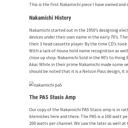
This is the first Nakamichi piece I have owned and s
Nakamichi History
Nakamichi started out in the 1950’s designing elec
devices under their own name in the early 70’s. The
their 3 head cassette player. By the time CD’s took
With a lack of house hold name recognition as well 
close up shop. Nakamichi Sold in the 90’s to Hon
Akai. While in their prime Nakamichi made some ver
should be noted that it is a Nelson Pass design, it
The PA5 Stasis Amp
Our copy of the Nakamichi PA5 Stasis amp is in rat
blemishes here and there. The PA5 is a 100 watt pe
200 watts per channel. We saw the later as well at 