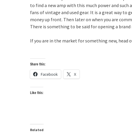
to find a new amp with this much power and such a 
fans of vintage and used gear. It is a great way to 
money up front. Then later on when you are commit
There is something to be said for opening a brand 
If you are in the market for something new, head ov
Share this:
Facebook
X
Like this:
Related