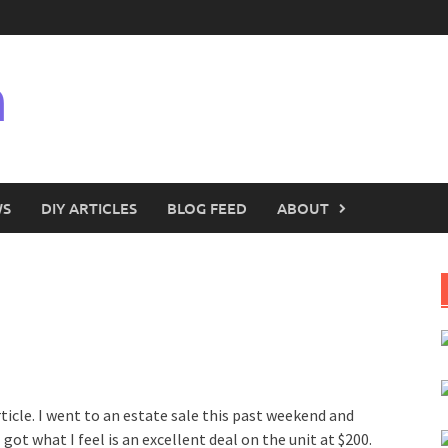
n
WS
DIY ARTICLES
BLOG FEED
ABOUT
ticle. I went to an estate sale this past weekend and
got what I feel is an excellent deal on the unit at $200.