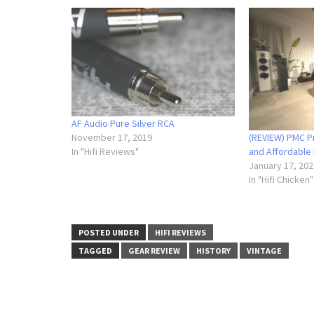
AF Audio Pure Silver RCA
(REVIEW) PMC Pr
November 17, 2019
and Affordable
In "Hifi Reviews"
January 17, 202
In "Hifi Chicken"
POSTED UNDER
HIFI REVIEWS
TAGGED
GEAR REVIEW
HISTORY
VINTAGE