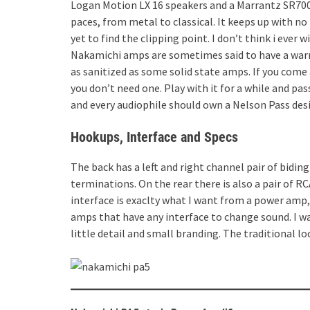
Logan Motion LX 16 speakers and a Marrantz SR7009
paces, from metal to classical. It keeps up with n
yet to find the clipping point. I don’t think i ever 
Nakamichi amps are sometimes said to have a warm 
as sanitized as some solid state amps. If you come a
you don’t need one. Play with it for a while and pas
and every audiophile should own a Nelson Pass design
Hookups, Interface and Specs
The back has a left and right channel pair of bidin
terminations. On the rear there is also a pair of RC
interface is exaclty what I want from a power amp, 
amps that have any interface to change sound. I wa
little detail and small branding. The traditional lo