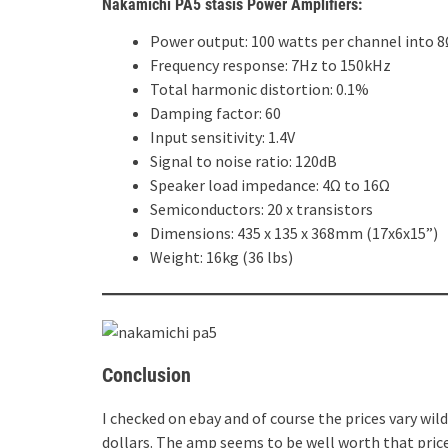
Nakamichi PA5 stasis Power Amplifiers:
Power output: 100 watts per channel into 8
Frequency response: 7Hz to 150kHz
Total harmonic distortion: 0.1%
Damping factor: 60
Input sensitivity: 1.4V
Signal to noise ratio: 120dB
Speaker load impedance: 4Ω to 16Ω
Semiconductors: 20 x transistors
Dimensions: 435 x 135 x 368mm (17x6x15”)
Weight: 16kg (36 lbs)
Conclusion
I checked on ebay and of course the prices vary wil
dollars. The amp seems to be well worth that price,