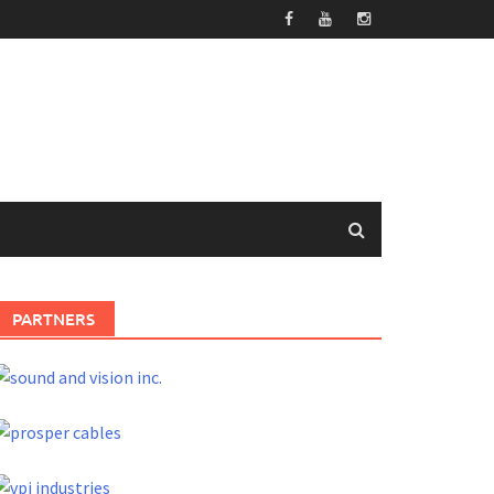
PARTNERS