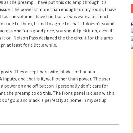
 as the preamp. I have put this old amp through it’s
o issue. The power is more than enough for my room, I have
will as the volume I have tried so far was even a bit much.
tone to them, I tend to agree to that. It doesn’t sound
cross one for a good price, you should pick it up, even if
s it on. Nelson Pass designed the the circuit for this amp
 at least for a little while.
g posts. They accept bare wire, blades or banana
A inputs, and that is it, well other than power. The user
a power on and off button. I personally don’t care for
nt the preamp to do this. The front panel is clean with a
ok of gold and black is perfectly at home in my set up.