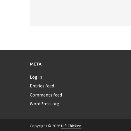
META
Log in
Entries feed
Comments feed
WordPress.org
Copyright © 2026
Hifi Chicken
.