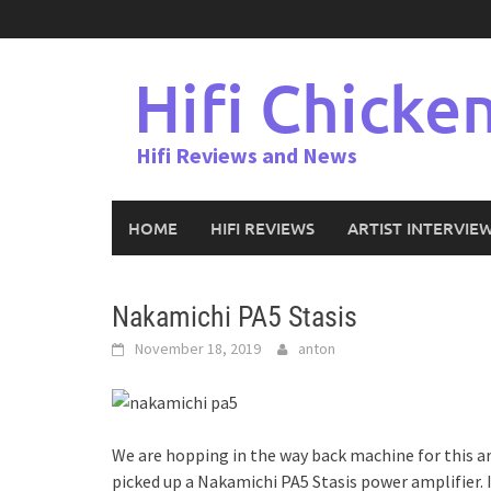
Skip
to
content
Hifi Chicke
Hifi Reviews and News
HOME
HIFI REVIEWS
ARTIST INTERVIE
Nakamichi PA5 Stasis
November 18, 2019
anton
We are hopping in the way back machine for this ar
picked up a Nakamichi PA5 Stasis power amplifier. I 