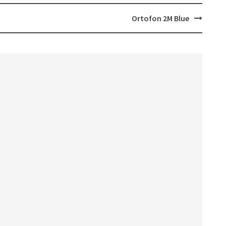
Ortofon 2M Blue