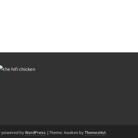
y powered by
WordPress
.
|
Theme: Awaken by
ThemezHut
.