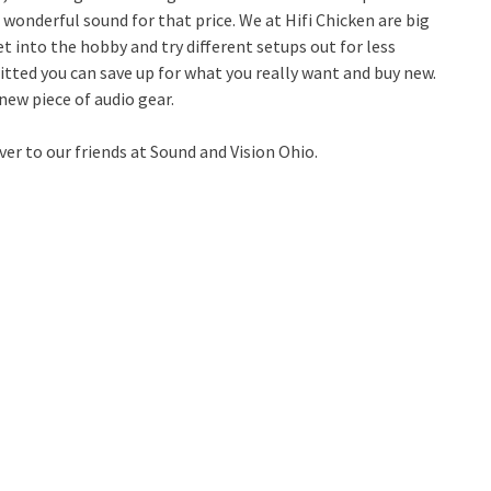
wonderful sound for that price. We at Hifi Chicken are big
get into the hobby and try different setups out for less
ted you can save up for what you really want and buy new.
new piece of audio gear.
er to our friends at Sound and Vision Ohio.