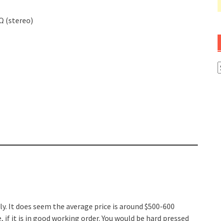
Ω (stereo)
A
dly. It does seem the average price is around $500-600
 if it is in good working order. You would be hard pressed