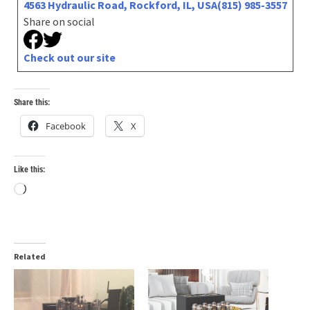
4563 Hydraulic Road, Rockford, IL, USA
(815) 985-3557
Share on social
Check out our site
Share this:
Facebook
X
Like this:
Loading…
Related