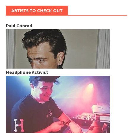
ARTISTS TO CHECK OUT
Paul Conrad
Headphone Activist