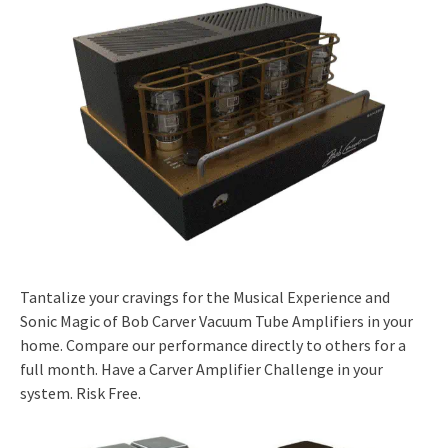
Tantalize your cravings for the Musical Experience and
Sonic Magic of Bob Carver Vacuum Tube Amplifiers in your
home. Compare our performance directly to others for a
full month. Have a Carver Amplifier Challenge in your
system. Risk Free.