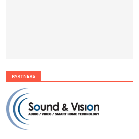
PARTNERS