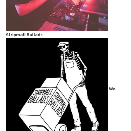
Stripmall Ballads
We