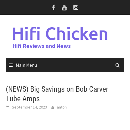
Skip
to
content
Hifi Chicken
Hifi Reviews and News
Main Menu
(NEWS) Big Savings on Bob Carver
Tube Amps
September 14, 2023
anton