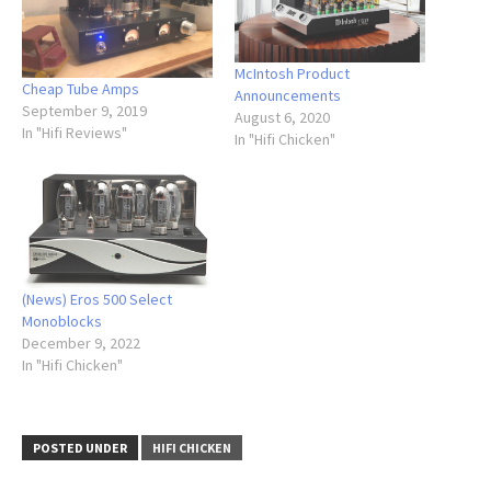
McIntosh Product
Cheap Tube Amps
Announcements
September 9, 2019
August 6, 2020
In "Hifi Reviews"
In "Hifi Chicken"
(News) Eros 500 Select
Monoblocks
December 9, 2022
In "Hifi Chicken"
POSTED UNDER
HIFI CHICKEN