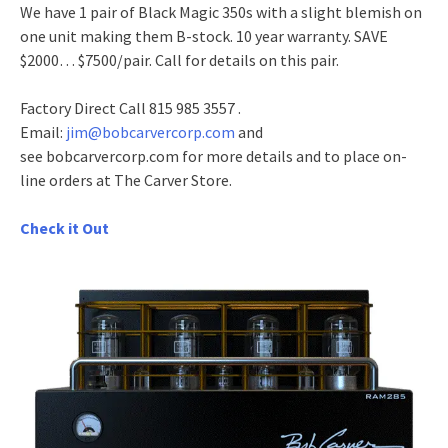
We have 1 pair of Black Magic 350s with a slight blemish on
one unit making them B-stock. 10 year warranty. SAVE
$2000… $7500/pair. Call for details on this pair.
Factory Direct Call 815 985 3557 .
Email:
jim@bobcarvercorp.com
and
see bobcarvercorp.com for more details and to place on-
line orders at The Carver Store.
Check it Out