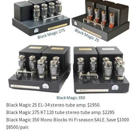
Black Magic 25 EL-34 stereo tube amp. $1950.
Black Magic 275 KT120 tube stereo tube amp. $2295
Black Magic 350 Mono Blocks Hi Fi season SALE. Save $1000
$8500/pair.