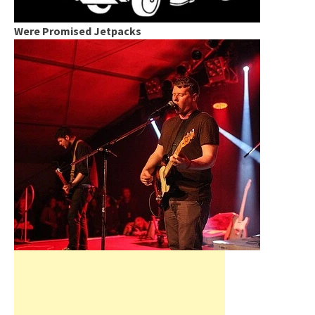
Were Promised Jetpacks