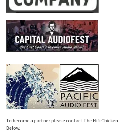
To become a partner please contact The Hifi Chicken
Below.