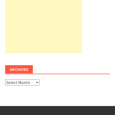
ARCHIVES
Archives