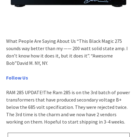
What People Are Saying About Us “This Black Magic 275
sounds way better than my —— 200 watt solid state amp. I
don’t know how it does it, but it does it”. “Awesome
Bob”David M. NY, NY.
Follow Us
RAM 285 UPDATE!The Ram 285 is on the 3rd batch of power
transformers that have produced secondary voltage B+
below the 685 volt specification. They were rejected twice.
The 3rd time is the charm and we now have 2 vendors
working on them. Hopeful to start shipping in 3-4 weeks.