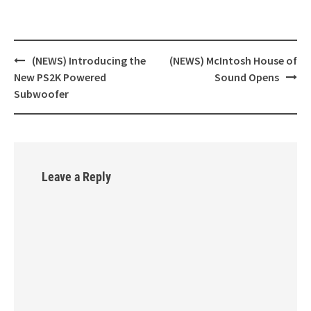
(NEWS) Introducing the
(NEWS) McIntosh House of
Post
New PS2K Powered
Sound Opens
navigation
Subwoofer
Leave a Reply