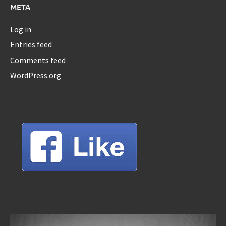
META
Log in
Entries feed
Comments feed
WordPress.org