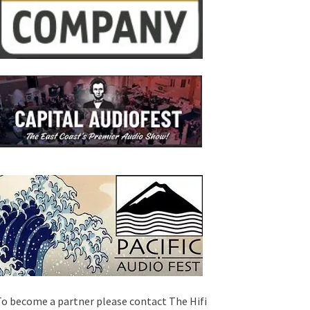
o become a partner please contact The Hifi