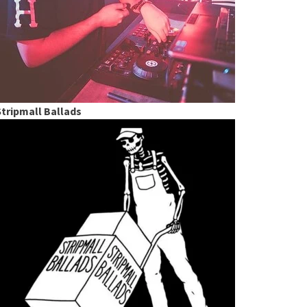
Stripmall Ballads