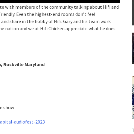
 late with members of the community talking about Hifi and
 friendly. Even the highest-end rooms don’t feel
 and share in the hobby of Hifi. Gary and his team work
he nation and we at Hifi Chicken appreciate what he does
, Rockville Maryland
he show
apital-audiofest-2023
T