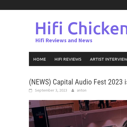
Skip
to
content
Hifi Chicke
Hifi Reviews and News
HOME
HIFI REVIEWS
ARTIST INTERVIE
(NEWS) Capital Audio Fest 2023 i
September 3, 2023
anton