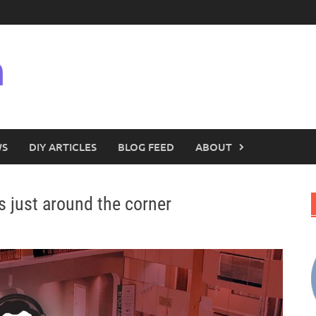
n
WS
DIY ARTICLES
BLOG FEED
ABOUT
s just around the corner