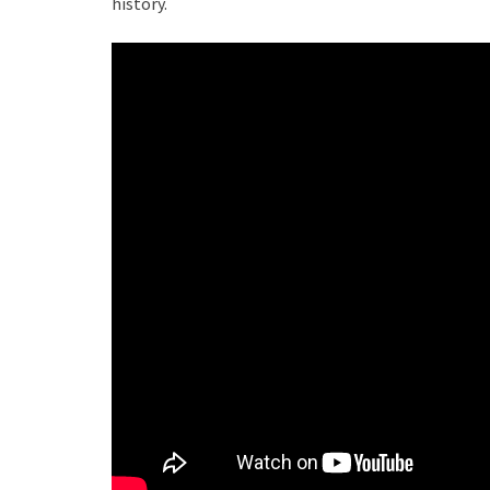
history.