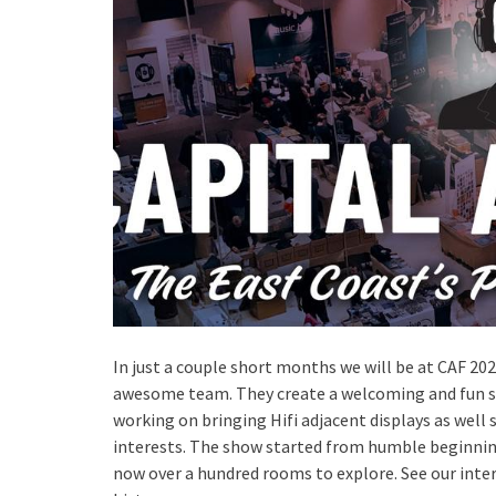
In just a couple short months we will be at CAF 2023
awesome team. They create a welcoming and fun show
working on bringing Hifi adjacent displays as well 
interests. The show started from humble beginnings
now over a hundred rooms to explore. See our inte