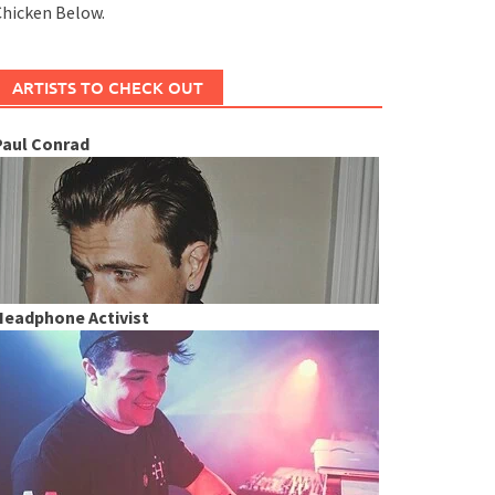
hicken Below.
ARTISTS TO CHECK OUT
Paul Conrad
Headphone Activist