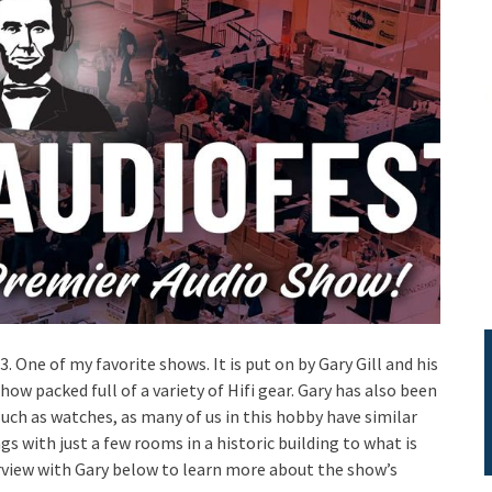
. One of my favorite shows. It is put on by Gary Gill and his
 packed full of a variety of Hifi gear. Gary has also been
such as watches, as many of us in this hobby have similar
 with just a few rooms in a historic building to what is
rview with Gary below to learn more about the show’s