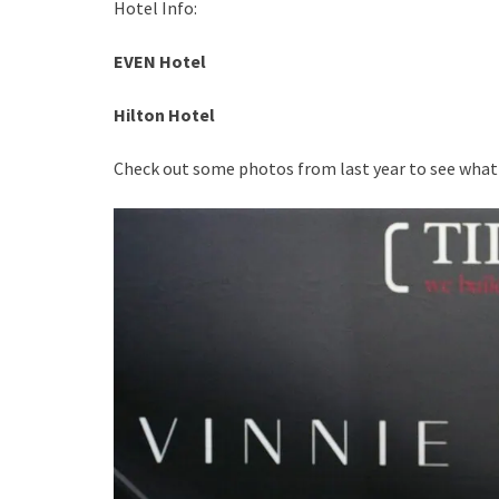
Hotel Info:
EVEN Hotel
Hilton Hotel
Check out some photos from last year to see what C