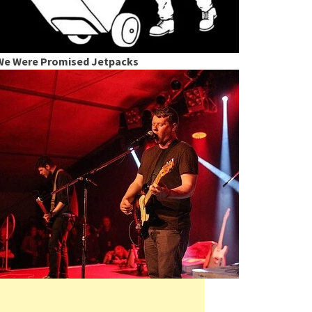
We Were Promised Jetpacks