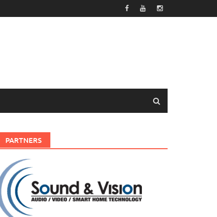
PARTNERS