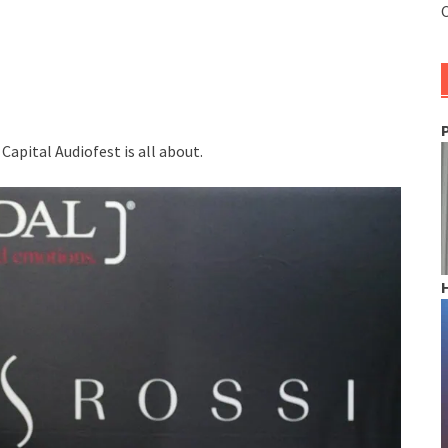
C
apital Audiofest is all about.