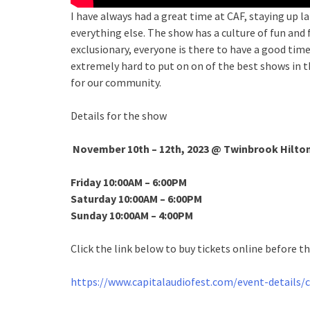
I have always had a great time at CAF, staying up
everything else. The show has a culture of fun and
exclusionary, everyone is there to have a good time
extremely hard to put on on of the best shows in t
for our community.
Details for the show
November 10th – 12th, 2023
@ Twinbrook Hilton
Friday 10:00AM – 6:00PM
Saturday 10:00AM – 6:00PM
Sunday 10:00AM – 4:00PM
Click the link below to buy tickets online before t
https://www.capitalaudiofest.com/event-details/c