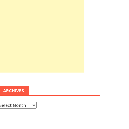
ARCHIVES
rchives