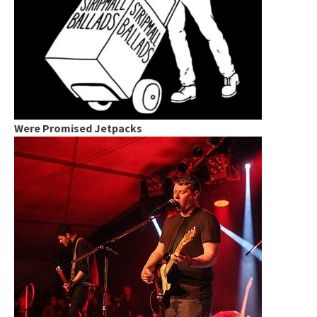
Were Promised Jetpacks