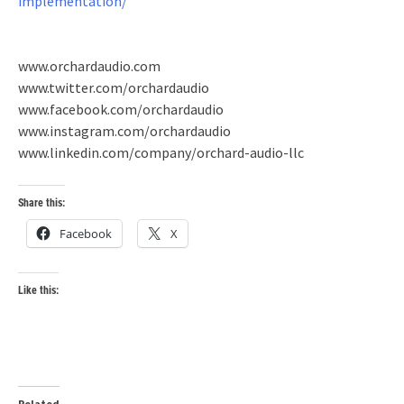
implementation/
www.orchardaudio.com
www.twitter.com/orchardaudio
www.facebook.com/orchardaudio
www.instagram.com/orchardaudio
www.linkedin.com/company/orchard-audio-llc
Share this:
Facebook
X
Like this:
Related