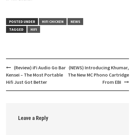
POSTED UNDER
HIFI CHICKEN
NEWS
TAGGED
HIFI
(Review) iFi Audio Go Bar
(NEWS) Introducing Khumar,
Post
Kensei – The Most Portable
The New MC Phono Cartridge
navigation
Hifi Just Got Better
From EBI
Leave a Reply