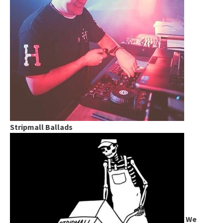
Stripmall Ballads
We