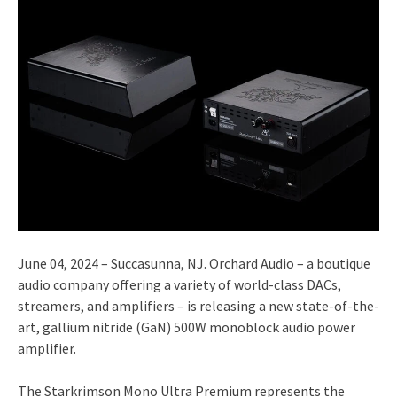
June 04, 2024 – Succasunna, NJ. Orchard Audio – a boutique
audio company offering a variety of world-class DACs,
streamers, and amplifiers – is releasing a new state-of-the-
art, gallium nitride (GaN) 500W monoblock audio power
amplifier.
The Starkrimson Mono Ultra Premium represents the