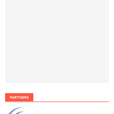
PARTNERS