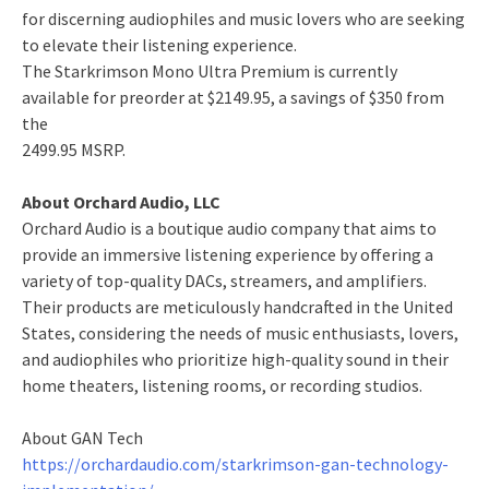
for discerning audiophiles and music lovers who are seeking
to elevate their listening experience.
The Starkrimson Mono Ultra Premium is currently
available for preorder at $2149.95, a savings of $350 from
the
2499.95 MSRP.
About Orchard Audio, LLC
Orchard Audio is a boutique audio company that aims to
provide an immersive listening experience by offering a
variety of top-quality DACs, streamers, and amplifiers.
Their products are meticulously handcrafted in the United
States, considering the needs of music enthusiasts, lovers,
and audiophiles who prioritize high-quality sound in their
home theaters, listening rooms, or recording studios.
About GAN Tech
https://orchardaudio.com/starkrimson-gan-technology-