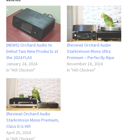
(NEWS) Orchard Audio to
(Review) Orchard Audio
Debut Two New Products at
Starkrimson Mono Ultra
the 2024 FLAX
Premium – Perfectly Ripe
January 24, 2024
November 18, 2024
In "Hifi Chicken"
In "Hifi Chicken"
(Review) Orchard Audio
Starkrimson Mono Premium,
Class D is Hifi
April 25, 2024
In "Hifi Chicken"