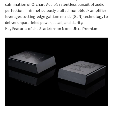
culmination of Orchard Audio’s relentless pursuit of audio
perfection. This meticulously crafted monoblock amplifier
leverages cutting-edge gallium nitride (GaN) technology to
deliver unparalleled power, detail, and clarity.
Key Features of the Starkrimson Mono Ultra Premium