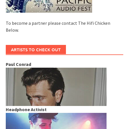
To become a partner please contact The Hifi Chicken
Below.
ARTISTS TO CHECK OUT
Paul Conrad
Headphone Activist