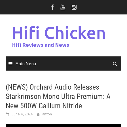
Skip
to
content
Hifi Chicken
Hifi Reviews and News
Main Menu
(NEWS) Orchard Audio Releases
Starkrimson Mono Ultra Premium: A
New 500W Gallium Nitride
June 4, 2024
anton