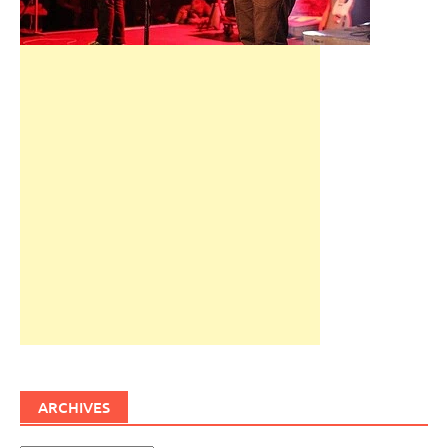
ARCHIVES