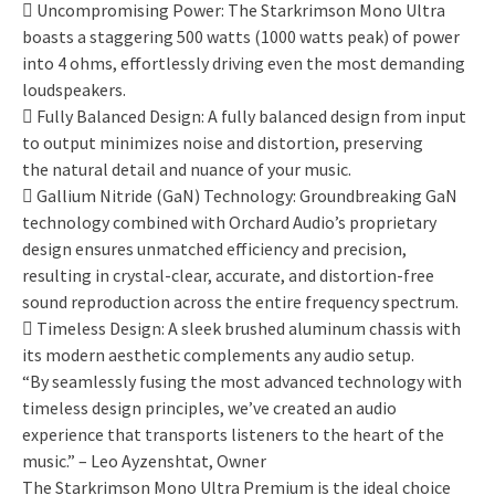
 Uncompromising Power: The Starkrimson Mono Ultra
boasts a staggering 500 watts (1000 watts peak) of power
into 4 ohms, effortlessly driving even the most demanding
loudspeakers.
 Fully Balanced Design: A fully balanced design from input
to output minimizes noise and distortion, preserving
the natural detail and nuance of your music.
 Gallium Nitride (GaN) Technology: Groundbreaking GaN
technology combined with Orchard Audio’s proprietary
design ensures unmatched efficiency and precision,
resulting in crystal-clear, accurate, and distortion-free
sound reproduction across the entire frequency spectrum.
 Timeless Design: A sleek brushed aluminum chassis with
its modern aesthetic complements any audio setup.
“By seamlessly fusing the most advanced technology with
timeless design principles, we’ve created an audio
experience that transports listeners to the heart of the
music.” – Leo Ayzenshtat, Owner
The Starkrimson Mono Ultra Premium is the ideal choice