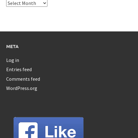
Archives
META
Log in
Entries feed
Comments feed
WordPress.org