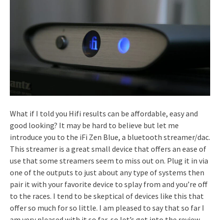
What if I told you Hifi results can be affordable, easy and
good looking? It may be hard to believe but let me
introduce you to the iFi Zen Blue, a bluetooth streamer/dac.
This streamer is a great small device that offers an ease of
use that some streamers seem to miss out on. Plug it in via
one of the outputs to just about any type of systems then
pair it with your favorite device to splay from and you’re off
to the races. I tend to be skeptical of devices like this that
offer so much for so little. I am pleased to say that so far I
am very pleased with it so far, so let’s get into the review.