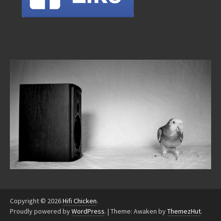
Copyright © 2026
Hifi Chicken
.
Proudly powered by
WordPress
.
|
Theme: Awaken by
ThemezHut
.