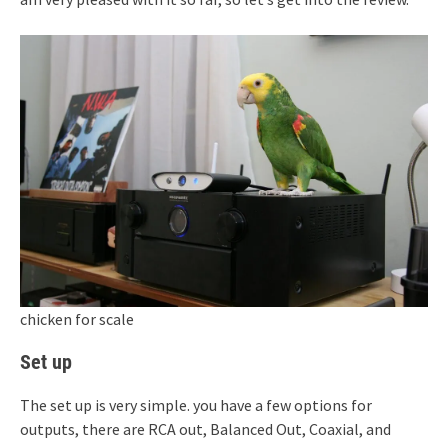
chicken for scale
Set up
The set up is very simple. you have a few options for
outputs, there are RCA out, Balanced Out, Coaxial, and