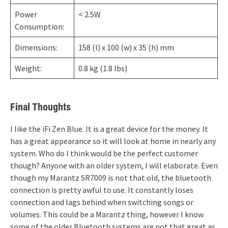
Power
< 2.5W
Consumption:
Dimensions:
158 (l) x 100 (w) x 35 (h) mm
Weight:
0.8 kg (1.8 lbs)
Final Thoughts
I like the iFi Zen Blue. It is a great device for the money. It
has a great appearance so it will look at home in nearly any
system. Who do I think would be the perfect customer
though? Anyone with an older system, I will elaborate. Even
though my Marantz SR7009 is not that old, the bluetooth
connection is pretty awful to use. It constantly loses
connection and lags behind when switching songs or
volumes. This could be a Marantz thing, however I know
some of the older Bluetooth systems are not that great as