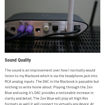
Sound Quality
The sound is an improvement over how I normally would
listen to my Macbook which is via the headphone jack into
RCA analog inputs. The DAC in the Macbook is passable but
nothing to write home about. Playing through the Zen
Blue and using it’s DAC provides a noticeable increase in
clarity and detail. The Zen Blue will play all High Res
formats as well it will connect to virtually any device. At