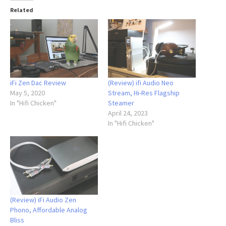
Related
iFi Zen Dac Review
(Review) ifi Audio Neo
May 5, 2020
Stream, Hi-Res Flagship
In "Hifi Chicken"
Steamer
April 24, 2023
In "Hifi Chicken"
(Review) iFi Audio Zen
Phono, Affordable Analog
Bliss