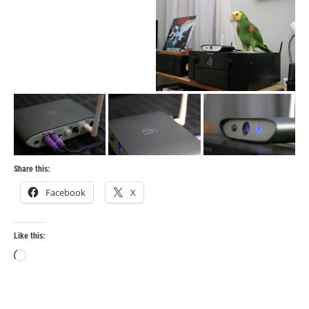
Share this:
Facebook
X
Like this:
Loading…