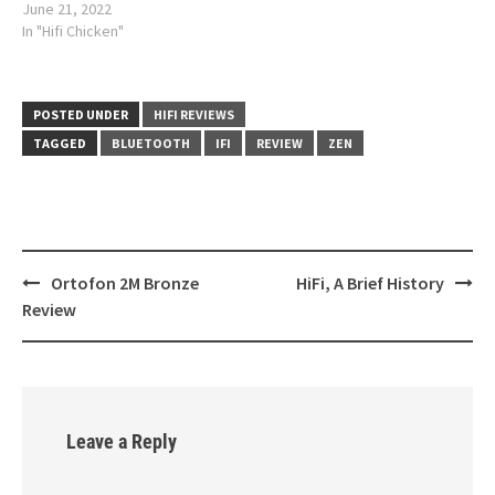
June 21, 2022
In "Hifi Chicken"
POSTED UNDER
HIFI REVIEWS
TAGGED
BLUETOOTH
IFI
REVIEW
ZEN
Ortofon 2M Bronze
HiFi, A Brief History
Post
Review
navigation
Leave a Reply