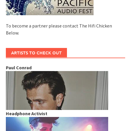
To become a partner please contact The Hifi Chicken
Below.
ARTISTS TO CHECK OUT
Paul Conrad
Headphone Activist