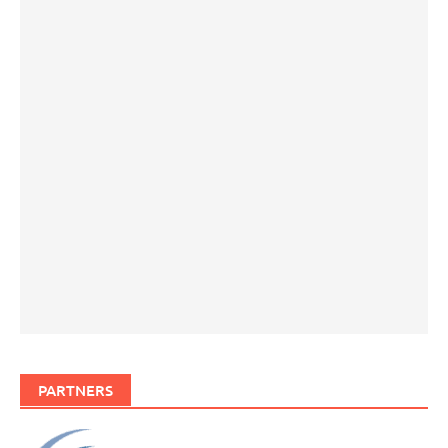
PARTNERS