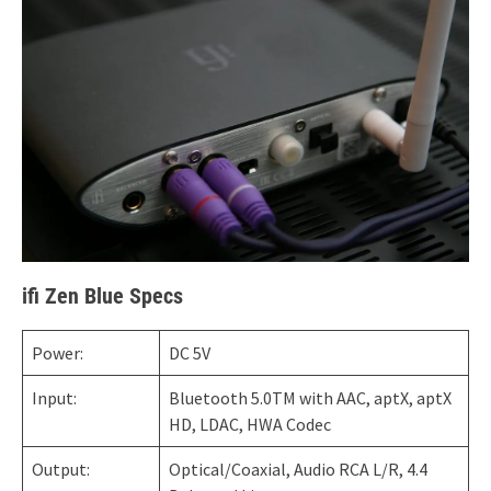
ifi Zen Blue Specs
Power:
DC 5V
Input:
Bluetooth 5.0TM with AAC, aptX, aptX
HD, LDAC, HWA Codec
Output:
Optical/Coaxial, Audio RCA L/R, 4.4