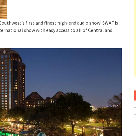
 Southwest’s first and finest high-end audio show! SWAF is
ternational show with easy access to all of Central and
A