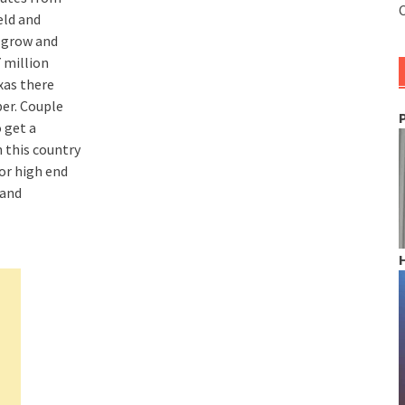
C
eld and
l grow and
 million
xas there
ber. Couple
 get a
 this country
or high end
 and