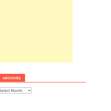
ARCHIVES
rchives