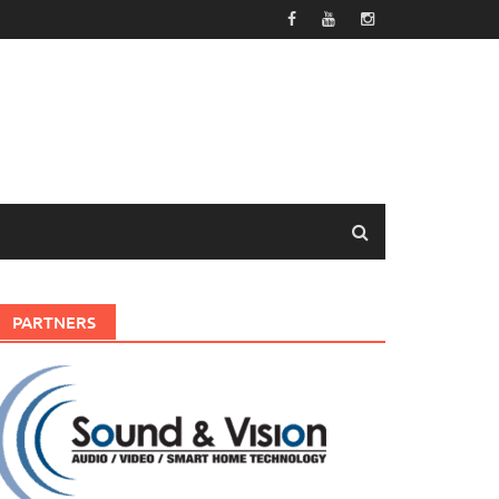
PARTNERS