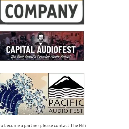
o become a partner please contact The Hifi