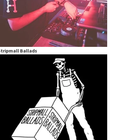
Stripmall Ballads