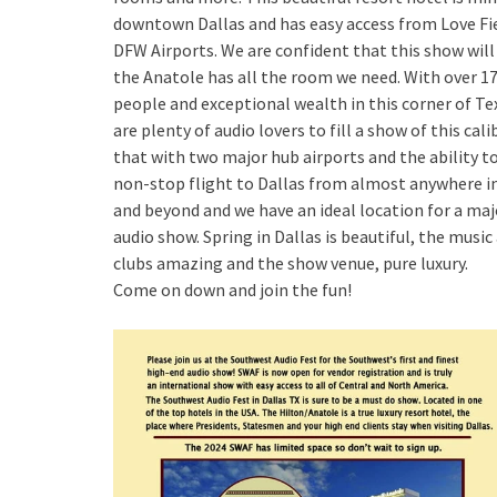
downtown Dallas and has easy access from Love Fi
DFW Airports. We are confident that this show wil
the Anatole has all the room we need. With over 17
people and exceptional wealth in this corner of Te
are plenty of audio lovers to fill a show of this cali
that with two major hub airports and the ability to
non-stop flight to Dallas from almost anywhere in
and beyond and we have an ideal location for a maj
audio show. Spring in Dallas is beautiful, the music
clubs amazing and the show venue, pure luxury.
Come on down and join the fun!