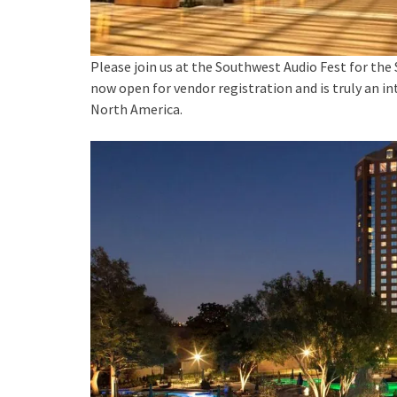
Please join us at the Southwest Audio Fest for the
now open for vendor registration and is truly an in
North America.