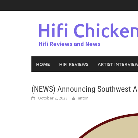
Skip
to
content
Hifi Chicke
Hifi Reviews and News
HOME
HIFI REVIEWS
ARTIST INTERVIE
(NEWS) Announcing Southwest A
October 2, 2023
anton