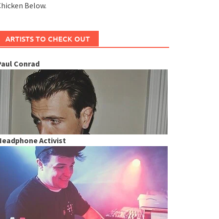
hicken Below.
ARTISTS TO CHECK OUT
Paul Conrad
Headphone Activist