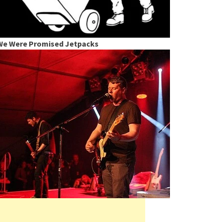
We Were Promised Jetpacks