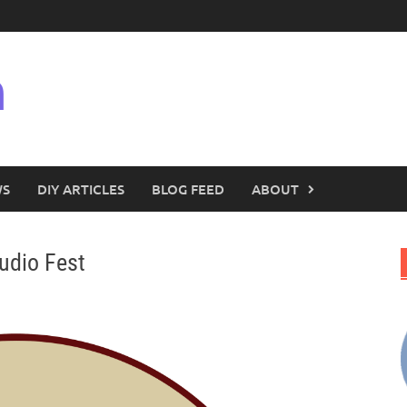
n
WS
DIY ARTICLES
BLOG FEED
ABOUT
udio Fest