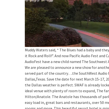
Muddy Waters said, “ The Blues had a baby and th
it Rock and Roll!”. And now Pacific Audio Fest and C
AudioFest have a new child named The Southwest A
We are pleased to announce a new show for anothe
served part of the country….the SouthWest Audio F
Dallas,Texas. Save the date for next March 15-17, 
the Dallas weather is perfect. SWAF is already locke
ideal venue with plenty of room to expand, The f
Hilton/Anatole. The Anatole has thousands of par
easy load in, great bars and restaurants, over 50 
rooms and more. This beautiful resort hotel is mi