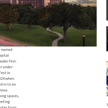
ey named
apital
udio Fest.
r under-
est in
2024 when
d in to an
amous
king spaces,
meeting
T
nutes from