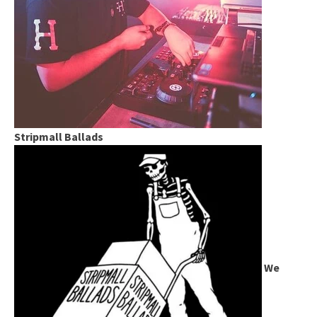
Stripmall Ballads
We