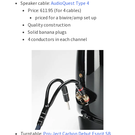
Speaker cable:
AudioQuest Type 4
Price: 611.95 (for 4 cables)
priced for a biwire/amp set up
Quality construction
Solid banana plugs
4 conductors in each channel
Turntable:
Pro-Ject Carbon Debut Esprit SB