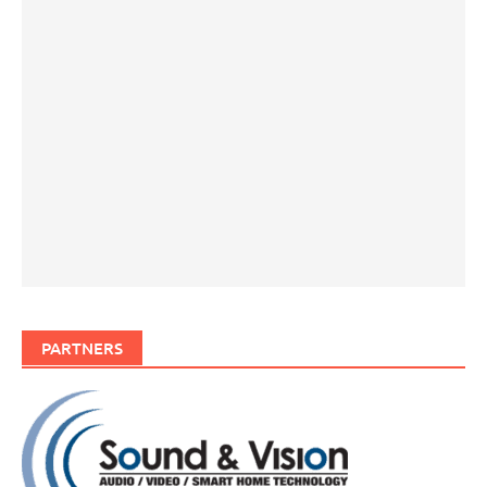
PARTNERS