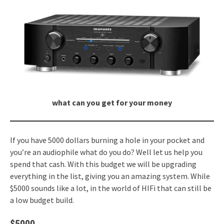
what can you get for your money
If you have 5000 dollars burning a hole in your pocket and
you’re an audiophile what do you do? Well let us help you
spend that cash. With this budget we will be upgrading
everything in the list, giving you an amazing system. While
$5000 sounds like a lot, in the world of HIFi that can still be
a low budget build.
$5000