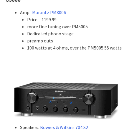
Amp-
Marantz PM8006
Price – 1199.99
more fine tuning over PM5005
Dedicated phono stage
preamp outs
100 watts at 4 ohms, over the PM5005 55 watts
Speakers:
Bowers & Wilkins 704 S2