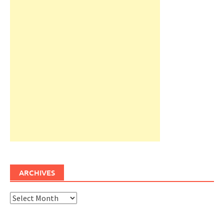
ARCHIVES
Archives