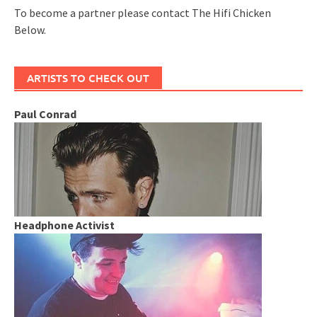
To become a partner please contact The Hifi Chicken
Below.
ARTISTS TO CHECK OUT
Paul Conrad
Headphone Activist