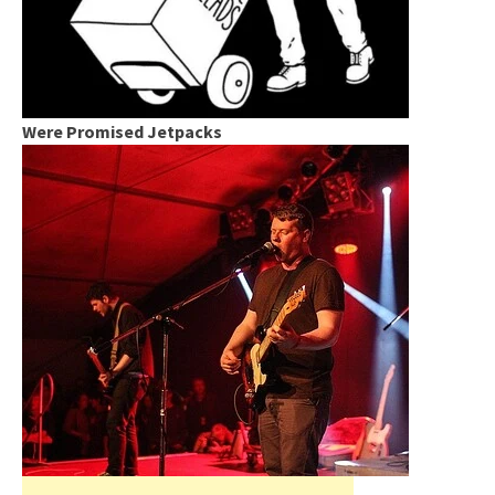
Were Promised Jetpacks