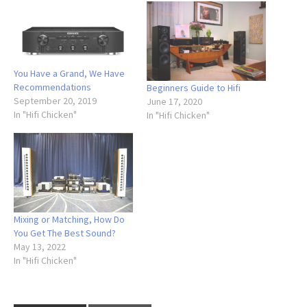
You Have a Grand, We Have
Recommendations
Beginners Guide to Hifi
September 20, 2019
June 17, 2020
In "Hifi Chicken"
In "Hifi Chicken"
Mixing or Matching, How Do
You Get The Best Sound?
May 13, 2022
In "Hifi Chicken"