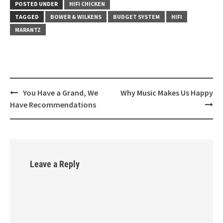
POSTED UNDER
HIFI CHICKEN
TAGGED
BOWER & WILKENS
BUDGET SYSTEM
HIFI
MARANTZ
You Have a Grand, We
Why Music Makes Us Happy
Post
Have Recommendations
navigation
Leave a Reply