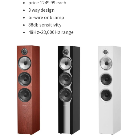
price 1249.99 each
3 way design
bi-wire or bi amp
88db sensitivity
48Hz-28,000Hz range