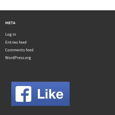
META
Log in
Entries feed
Comments feed
WordPress.org