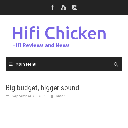
Skip
to
content
Hifi Chicken
Hifi Reviews and News
Main Menu
Big budget, bigger sound
September 21, 2019
anton