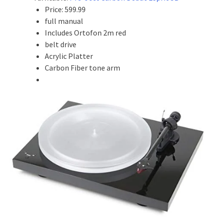
Price: 599.99
full manual
Includes Ortofon 2m red
belt drive
Acrylic Platter
Carbon Fiber tone arm