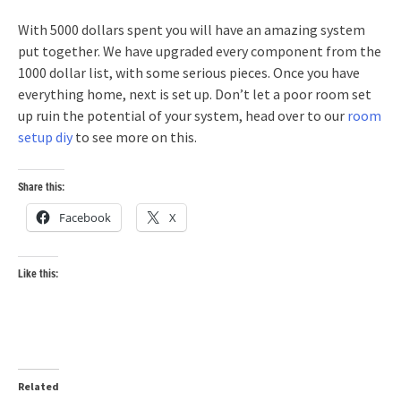
With 5000 dollars spent you will have an amazing system
put together. We have upgraded every component from the
1000 dollar list, with some serious pieces. Once you have
everything home, next is set up. Don’t let a poor room set
up ruin the potential of your system, head over to our
room
setup diy
to see more on this.
Share this:
Facebook
X
Like this:
Related