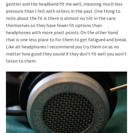
gentler and the headband fit me well, meaning much less
pressure than I felt with others in the past. One thing to
note about the fit is there is almost no tilt in the cans
themselves so they have fewer fit options than
headphones with more pivot points. On the other hand
that is one less place to for them to get fatigued and break.
Like all headphones I recommend you try them on as no
matter how good they sound if they don’t fit well you won’t
listen to them.