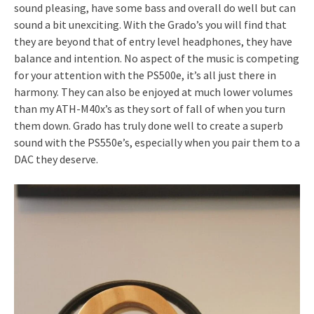
sound pleasing, have some bass and overall do well but can
sound a bit unexciting. With the Grado’s you will find that
they are beyond that of entry level headphones, they have
balance and intention. No aspect of the music is competing
for your attention with the PS500e, it’s all just there in
harmony. They can also be enjoyed at much lower volumes
than my ATH-M40x’s as they sort of fall of when you turn
them down. Grado has truly done well to create a superb
sound with the PS550e’s, especially when you pair them to a
DAC they deserve.