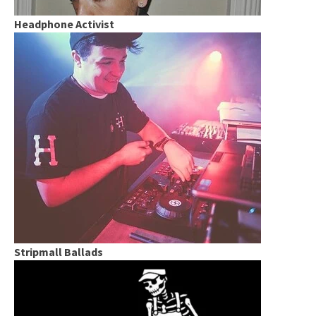
Headphone Activist
Stripmall Ballads