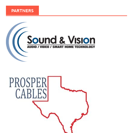
PARTNERS