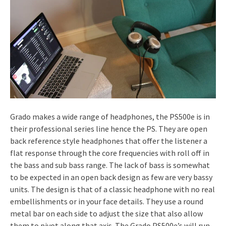
Grado makes a wide range of headphones, the PS500e is in
their professional series line hence the PS. They are open
back reference style headphones that offer the listener a
flat response through the core frequencies with roll off in
the bass and sub bass range. The lack of bass is somewhat
to be expected in an open back design as few are very bassy
units. The design is that of a classic headphone with no real
embellishments or in your face details. They use a round
metal bar on each side to adjust the size that also allow
them to pivot along that axis. The Grado PS500e’s will run