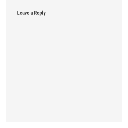
Leave a Reply