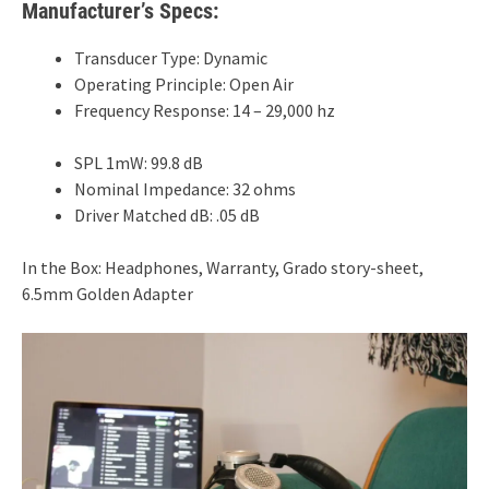
Manufacturer’s Specs:
Transducer Type: Dynamic
Operating Principle: Open Air
Frequency Response: 14 – 29,000 hz
SPL 1mW: 99.8 dB
Nominal Impedance: 32 ohms
Driver Matched dB: .05 dB
In the Box: Headphones, Warranty, Grado story-sheet,
6.5mm Golden Adapter