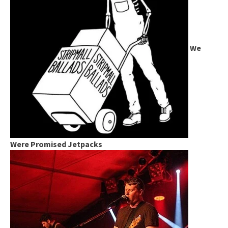
We
Were Promised Jetpacks