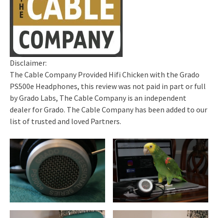
Disclaimer:
The Cable Company Provided Hifi Chicken with the Grado
PS500e Headphones, this review was not paid in part or full
by Grado Labs, The Cable Company is an independent
dealer for Grado. The Cable Company has been added to our
list of trusted and loved Partners.