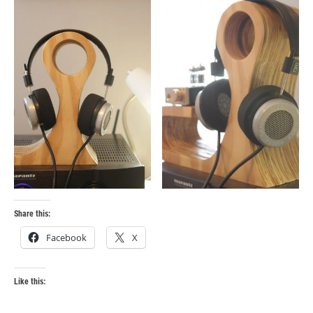
Share this:
Facebook
X
Like this: