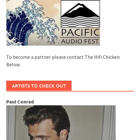
To become a partner please contact The Hifi Chicken
Below.
ARTISTS TO CHECK OUT
Paul Conrad