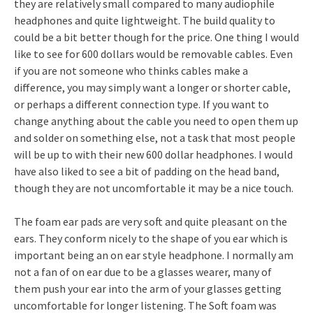
they are relatively small compared to many audiophile
headphones and quite lightweight. The build quality to
could be a bit better though for the price. One thing I would
like to see for 600 dollars would be removable cables. Even
if you are not someone who thinks cables make a
difference, you may simply want a longer or shorter cable,
or perhaps a different connection type. If you want to
change anything about the cable you need to open them up
and solder on something else, not a task that most people
will be up to with their new 600 dollar headphones. I would
have also liked to see a bit of padding on the head band,
though they are not uncomfortable it may be a nice touch.
The foam ear pads are very soft and quite pleasant on the
ears. They conform nicely to the shape of you ear which is
important being an on ear style headphone. I normally am
not a fan of on ear due to be a glasses wearer, many of
them push your ear into the arm of your glasses getting
uncomfortable for longer listening. The Soft foam was