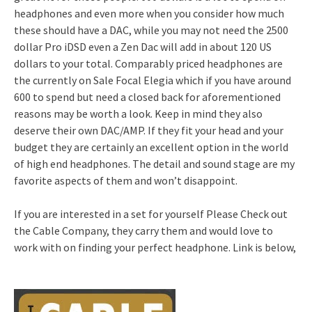
headphones and even more when you consider how much
these should have a DAC, while you may not need the 2500
dollar Pro iDSD even a Zen Dac will add in about 120 US
dollars to your total. Comparably priced headphones are
the currently on Sale Focal Elegia which if you have around
600 to spend but need a closed back for aforementioned
reasons may be worth a look. Keep in mind they also
deserve their own DAC/AMP. If they fit your head and your
budget they are certainly an excellent option in the world
of high end headphones. The detail and sound stage are my
favorite aspects of them and won’t disappoint.
If you are interested in a set for yourself Please Check out
the Cable Company, they carry them and would love to
work with on finding your perfect headphone. Link is below,