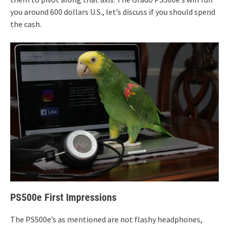
you around 600 dollars U.S., let’s discuss if you should spend
the cash.
PS500e First Impressions
The PS500e’s as mentioned are not flashy headphones,