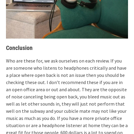
Conclusion
Who are these for, we ask ourselves on each review. If you
are someone who listens to headphones critically and have
a place where open back is not an issue then you should be
checking these out. I don’t recommend these if you are in
an open office area or out and about. They are the opposite
of noise canceling being open back, you bleed music out as
well as let other sounds in, they will just not perform that
well on the subway and your cubicle mate may not like your
music as much as you do. If you have a more private office
situation or are a headphone listener at home they can be a
great fit for those people. 600 dollars is a lot to spend on