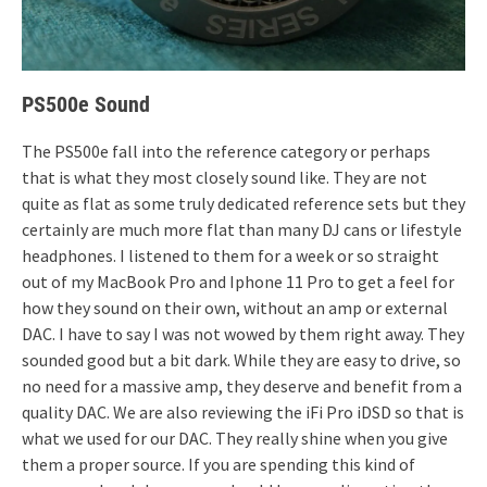
PS500e Sound
The PS500e fall into the reference category or perhaps
that is what they most closely sound like. They are not
quite as flat as some truly dedicated reference sets but they
certainly are much more flat than many DJ cans or lifestyle
headphones. I listened to them for a week or so straight
out of my MacBook Pro and Iphone 11 Pro to get a feel for
how they sound on their own, without an amp or external
DAC. I have to say I was not wowed by them right away. They
sounded good but a bit dark. While they are easy to drive, so
no need for a massive amp, they deserve and benefit from a
quality DAC. We are also reviewing the iFi Pro iDSD so that is
what we used for our DAC. They really shine when you give
them a proper source. If you are spending this kind of