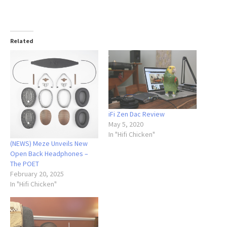
Related
iFi Zen Dac Review
May 5, 2020
In "Hifi Chicken"
(NEWS) Meze Unveils New
Open Back Headphones –
The POET
February 20, 2025
In "Hifi Chicken"