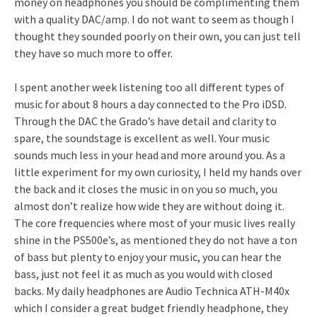
money on headphones you should be complimenting them
with a quality DAC/amp. I do not want to seem as though I
thought they sounded poorly on their own, you can just tell
they have so much more to offer.
I spent another week listening too all different types of
music for about 8 hours a day connected to the Pro iDSD.
Through the DAC the Grado’s have detail and clarity to
spare, the soundstage is excellent as well. Your music
sounds much less in your head and more around you. As a
little experiment for my own curiosity, I held my hands over
the back and it closes the music in on you so much, you
almost don’t realize how wide they are without doing it.
The core frequencies where most of your music lives really
shine in the PS500e’s, as mentioned they do not have a ton
of bass but plenty to enjoy your music, you can hear the
bass, just not feel it as much as you would with closed
backs. My daily headphones are Audio Technica ATH-M40x
which I consider a great budget friendly headphone, they