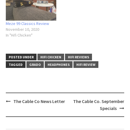
Meze 99 Classics Review
November 10, 2020
In "Hifi Chicken"
POSTED UNDER
HIFI CHICKEN
HIFI REVIEWS
TAGGED
GRADO
HEADPHONES
HIFI REVIEW
The Cable Co News Letter
The Cable Co. September
Post
Specials
navigation