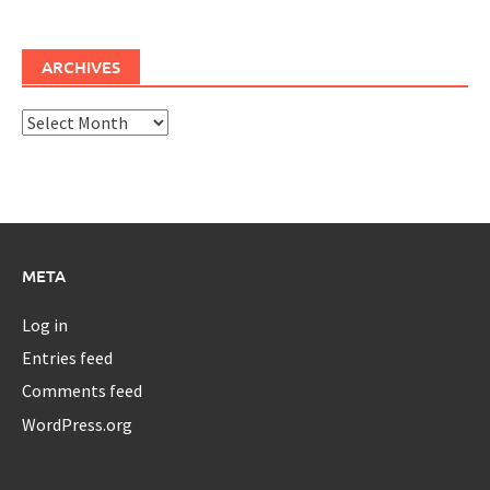
ARCHIVES
Archives
META
Log in
Entries feed
Comments feed
WordPress.org