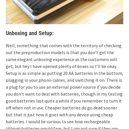
Unboxing and Setup:
Well, something that comes with the territory of checking
out the preproduction models is that you don’t get the
same elegant unboxing experience as the customers will
get, but hey I have opened plenty of boxes so I’ll be okay.
Setup is as simple as putting 20 AA batteries in the bottom,
plugging in your phono cables, and switching it on. There is
a plug for you to use an external power source if you decide
you don’t want to deal with batteries, though in my testing
good batteries last quite a while if you remember to turn it
off when not in use. Cheaper batteries do go dead sooner
but that is just how it goes with any device using cheap
batteries. I would be curious to see how rechargeable
lithium batteries would fare, but I am not sure if they are