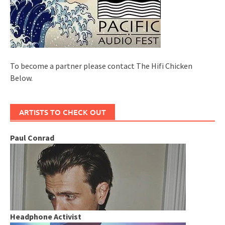
To become a partner please contact The Hifi Chicken
Below.
ARTISTS TO CHECK OUT
Paul Conrad
Headphone Activist