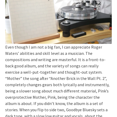
Even though I am not a big fan, I can appreciate Roger
Waters’ abilities and skill level as a musician. The
compositions and writing are masterful. It is a front-to-
back good album, and the variety of songs can really
exercise a well-put-together and thought-out system.
“Mother” the song after “Another Brick in the Wall Pt. 2”,
completely changes gears both lyrically and instrumently,
being a slower song about much different material, Pink’s
overprotective Mother, Pink, being the character the
album is about. If you didn’t know, the album is a set of
stories. When you flip to side two, Goodbye Bluesky sets a
dark tone, with a slow low guitar and vocals, about the