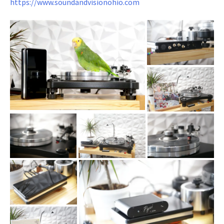
https://www.soundandvisionohio.com