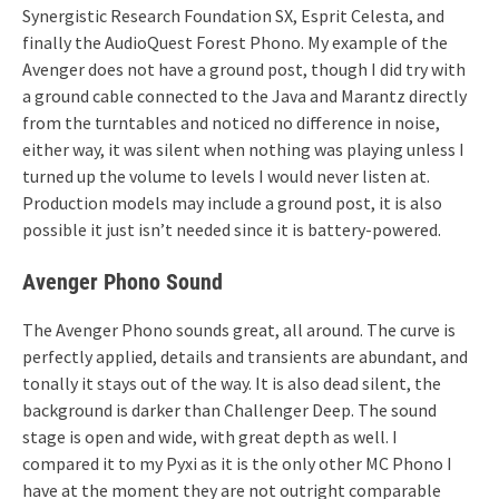
Synergistic Research Foundation SX, Esprit Celesta, and
finally the AudioQuest Forest Phono. My example of the
Avenger does not have a ground post, though I did try with
a ground cable connected to the Java and Marantz directly
from the turntables and noticed no difference in noise,
either way, it was silent when nothing was playing unless I
turned up the volume to levels I would never listen at.
Production models may include a ground post, it is also
possible it just isn’t needed since it is battery-powered.
Avenger Phono Sound
The Avenger Phono sounds great, all around. The curve is
perfectly applied, details and transients are abundant, and
tonally it stays out of the way. It is also dead silent, the
background is darker than Challenger Deep. The sound
stage is open and wide, with great depth as well. I
compared it to my Pyxi as it is the only other MC Phono I
have at the moment they are not outright comparable