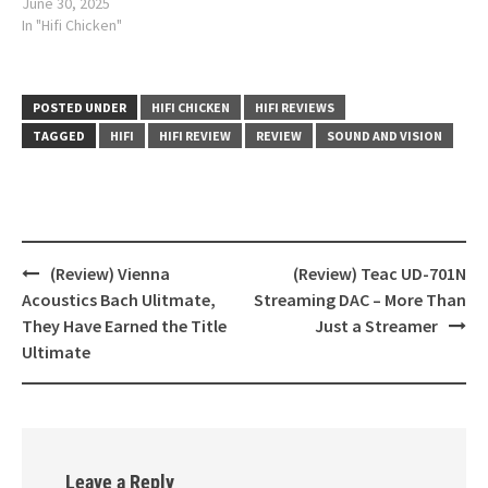
June 30, 2025
In "Hifi Chicken"
POSTED UNDER
HIFI CHICKEN
HIFI REVIEWS
TAGGED
HIFI
HIFI REVIEW
REVIEW
SOUND AND VISION
(Review) Vienna
(Review) Teac UD-701N
Post
Acoustics Bach Ulitmate,
Streaming DAC – More Than
navigation
They Have Earned the Title
Just a Streamer
Ultimate
Leave a Reply