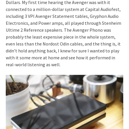
Dollars. My first time hearing the Avenger was with it
connected to a million-dollar system at Capital Audiofest,
including 3 VPI Avenger Statement tables, Gryphon Audio
Electronics, and Power amps, all played through Stenheim
Ultime 2 Reference speakers. The Avenger Phono was
probably the least expensive piece in the whole system,
even less than the Nordost Odin cables, and the thing is, it
didn’t hold anything back, I knew for sure I wanted to play
with it some more at home and see how it performed in
real-world listening as well.