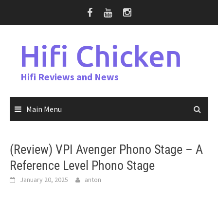
Skip
to
content
Hifi Chicken
Hifi Reviews and News
Main Menu
(Review) VPI Avenger Phono Stage – A
Reference Level Phono Stage
January 20, 2025
anton