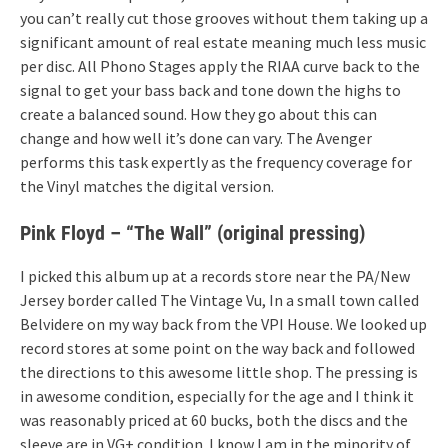
you can’t really cut those grooves without them taking up a
significant amount of real estate meaning much less music
per disc. All Phono Stages apply the RIAA curve back to the
signal to get your bass back and tone down the highs to
create a balanced sound. How they go about this can
change and how well it’s done can vary. The Avenger
performs this task expertly as the frequency coverage for
the Vinyl matches the digital version.
Pink Floyd – “The Wall” (original pressing)
I picked this album up at a records store near the PA/New
Jersey border called The Vintage Vu, In a small town called
Belvidere on my way back from the VPI House. We looked up
record stores at some point on the way back and followed
the directions to this awesome little shop. The pressing is
in awesome condition, especially for the age and I think it
was reasonably priced at 60 bucks, both the discs and the
sleeve are in VG+ condition. I know I am in the minority of