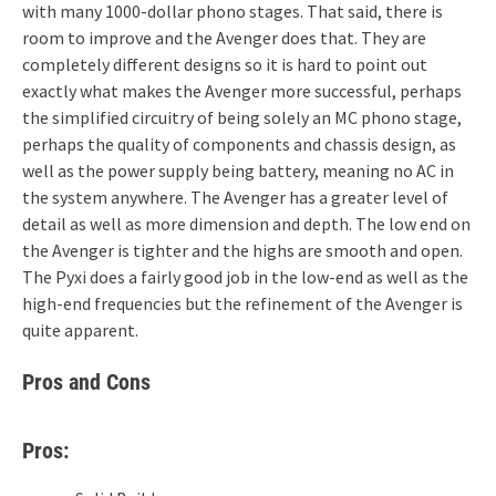
with many 1000-dollar phono stages. That said, there is
room to improve and the Avenger does that. They are
completely different designs so it is hard to point out
exactly what makes the Avenger more successful, perhaps
the simplified circuitry of being solely an MC phono stage,
perhaps the quality of components and chassis design, as
well as the power supply being battery, meaning no AC in
the system anywhere. The Avenger has a greater level of
detail as well as more dimension and depth. The low end on
the Avenger is tighter and the highs are smooth and open.
The Pyxi does a fairly good job in the low-end as well as the
high-end frequencies but the refinement of the Avenger is
quite apparent.
Pros and Cons
Pros: