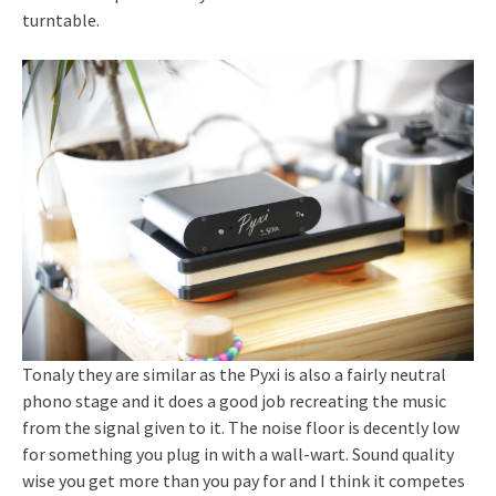
turntable.
Tonaly they are similar as the Pyxi is also a fairly neutral
phono stage and it does a good job recreating the music
from the signal given to it. The noise floor is decently low
for something you plug in with a wall-wart. Sound quality
wise you get more than you pay for and I think it competes