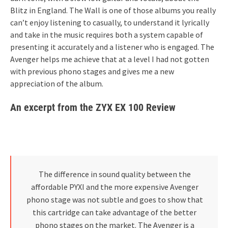
Blitz in England. The Wall is one of those albums you really
can’t enjoy listening to casually, to understand it lyrically
and take in the music requires both a system capable of
presenting it accurately and a listener who is engaged. The
Avenger helps me achieve that at a level I had not gotten
with previous phono stages and gives me a new
appreciation of the album.
An excerpt from the ZYX EX 100 Review
The difference in sound quality between the
affordable PYXI and the more expensive Avenger
phono stage was not subtle and goes to show that
this cartridge can take advantage of the better
phono stages on the market. The Avenger is a