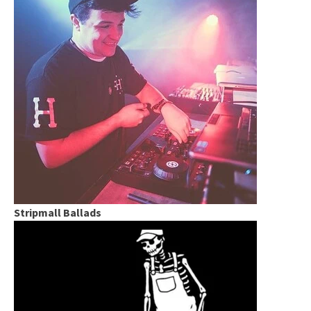
Stripmall Ballads