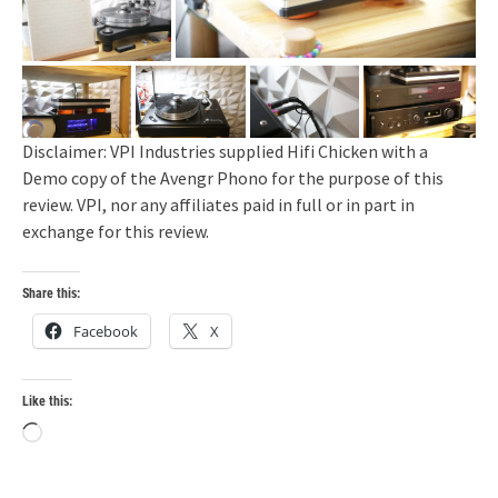
Disclaimer: VPI Industries supplied Hifi Chicken with a
Demo copy of the Avengr Phono for the purpose of this
review. VPI, nor any affiliates paid in full or in part in
exchange for this review.
Share this:
Facebook
X
Like this:
Loading…