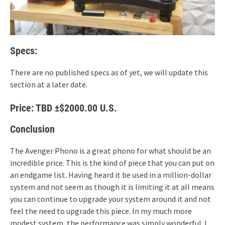
Specs:
There are no published specs as of yet, we will update this
section at a later date.
Price: TBD ±$2000.00 U.S.
Conclusion
The Avenger Phono is a great phono for what should be an
incredible price. This is the kind of piece that you can put on
an endgame list. Having heard it be used in a million-dollar
system and not seem as though it is limiting it at all means
you can continue to upgrade your system around it and not
feel the need to upgrade this piece. In my much more
modest system, the performance was simply wonderful. I