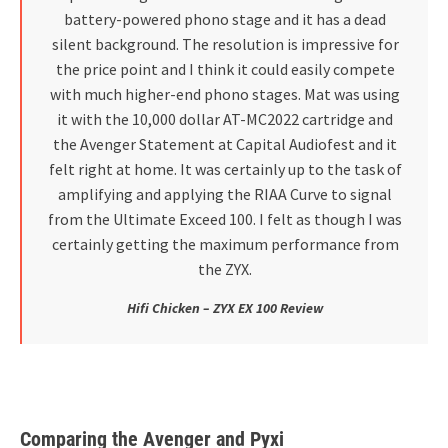
battery-powered phono stage and it has a dead
silent background. The resolution is impressive for
the price point and I think it could easily compete
with much higher-end phono stages. Mat was using
it with the 10,000 dollar AT-MC2022 cartridge and
the Avenger Statement at Capital Audiofest and it
felt right at home. It was certainly up to the task of
amplifying and applying the RIAA Curve to signal
from the Ultimate Exceed 100. I felt as though I was
certainly getting the maximum performance from
the ZYX.
Hifi Chicken – ZYX EX 100 Review
Comparing the Avenger and Pyxi