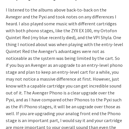
I listened to the albums above back-to-back on the
Avneger and the Pyxi and took notes on any differences I
heard. I also played some music with different cartridges
with both phono stages, like the ZYX EX 100, my Ortofon
Quintet Red (my blue recently died), and the VPI Shyla. One
thing I noticed about was when playing with the entry-level
Quintet Red the Avenger’s advantages were not as
noticeable as the system was being limited by the cart. So
if you buy an Avenger as an upgrade to an entry-level phono
stage and plan to keep an entry-level cart for a while, you
may not notice a massive difference at first. However, just
know with a capable cartridge you can get incredible sound
out of it. The Avenger Phono is a clear upgrade over the
Pyxi, and as I have compared other Phonos to the Pyxi such
as the iFi Phono stages, it will be an upgrade over those as
well. If you are upgrading your analog front end the Phono
stage is an important part, I would say it and your cartridge
are more important to your overall sound than even the