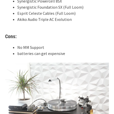
Synergistic Powercell 8SX
Synergistic Foundation SX (Full Loom)
Esprit Celeste Cables (Full Loom)
Akiko Audio Triple AC Evolution
Cons:
No MM Support
batteries can get expensive