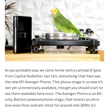
As you probably saw, we came home with a carload of gear
from Capital Audiofest last fall, and among that haul was
the new VPI Avenger Phono. This phono stage is so new it’s
not yet commercially available, though you should start to
see them available here soon. The Avenger Phono is an MC-
only, Battery powered phono stage, that boasts an ultra-
low noise floor and will retail for around mid-2000s U.S.