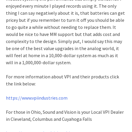
enjoyed every minute I played records using it. The only
thing I can say negatively about it is, that batteries can get
pricey but if you remember to turn it off you should be able
to go quite a while without needing to replace them. It
would be nice to have MM support but that adds cost and
complexity to the design. Simply put, I would say this may
be one of the best value upgrades in the analog world, it
will feel at home in a 10,000-dollar system as much as it
will in a 1,000,000-dollar system.
For more information about VPI and their products click
the link below:
https://www.vpiindustries.com
For those in Ohio, Sound and Vision is your Local VPI Dealer
in Cleveland, Columbus and Cuyahoga Falls