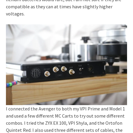
compatible as they can at times have slightly higher
voltages.
I connected the Avenger to both my VPI Prime and Model 1
and used a few different MC Carts to try out some different
combos. I tried the ZYX EX 100, VPI Shyla, and the Ortofon
Quintet Red. I also used three different sets of cables, the