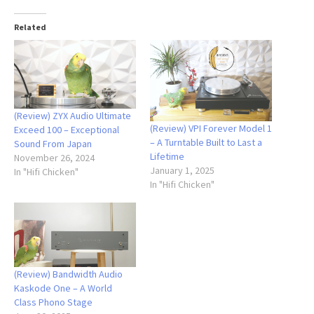
Related
(Review) ZYX Audio Ultimate
(Review) VPI Forever Model 1
Exceed 100 – Exceptional
– A Turntable Built to Last a
Sound From Japan
Lifetime
November 26, 2024
January 1, 2025
In "Hifi Chicken"
In "Hifi Chicken"
(Review) Bandwidth Audio
Kaskode One – A World
Class Phono Stage