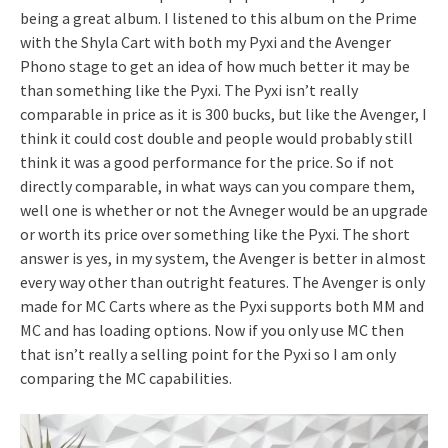
being a great album. I listened to this album on the Prime
with the Shyla Cart with both my Pyxi and the Avenger
Phono stage to get an idea of how much better it may be
than something like the Pyxi. The Pyxi isn’t really
comparable in price as it is 300 bucks, but like the Avenger, I
think it could cost double and people would probably still
think it was a good performance for the price. So if not
directly comparable, in what ways can you compare them,
well one is whether or not the Avneger would be an upgrade
or worth its price over something like the Pyxi. The short
answer is yes, in my system, the Avenger is better in almost
every way other than outright features. The Avenger is only
made for MC Carts where as the Pyxi supports both MM and
MC and has loading options. Now if you only use MC then
that isn’t really a selling point for the Pyxi so I am only
comparing the MC capabilities.