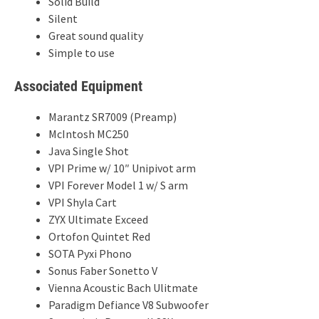
Solid Build
Silent
Great sound quality
Simple to use
Associated Equipment
Marantz SR7009 (Preamp)
McIntosh MC250
Java Single Shot
VPI Prime w/ 10″ Unipivot arm
VPI Forever Model 1 w/ S arm
VPI Shyla Cart
ZYX Ultimate Exceed
Ortofon Quintet Red
SOTA Pyxi Phono
Sonus Faber Sonetto V
Vienna Acoustic Bach Ulitmate
Paradigm Defiance V8 Subwoofer