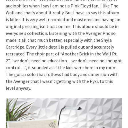
audiophiles when I say I am not a Pink Floyd fan, I like The
Wall and that’s about it really. But I have to say this album
is killer. It is very well recorded and mastered and having an
original pressing isn’t lost on me. This album should be in
everyone’s collection. Listening with the Avenger Phono
made it all that much better, especially with the Shyla
Cartridge. Every little detail is pulled out and accurately
recreated. The choir part of “Another Brick in the Wall Pt.
2”, “we don’t need no education…we don’t need no thought
control…”, it sounded as if the kids were here in my room.
The guitar solo that follows had body and dimension with
the Avenger that I wasn’t getting with the Pyxi, to this
level anyway.