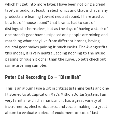
which I’ll get into more later. I have been noticing a trend
lately in audio, at least in electronics and that is that many
products are leaning toward neutral sound. There used to
be a lot of “house sound” that brands had to sort of
distinguish themselves, but as the days of having a stack of
one brand’s gear have dissipated and people are mixing and
matching what they like from different brands, having
neutral gear makes pairing it much easier. The Avenger fits
this model, it is very neutral, adding nothing to the music
passing through it other than the curve. So let’s check out
some listening samples.
Peter Cat Recording Co – “Bismillah”
This is an album I use a lot in critical listening tests and one
I listened to at Capital on Mat’s Million Dollar System. I am
very familiar with the music and it has a great variety of
instruments, electronic parts, and vocals making it a great
album to evaluate a piece of equipment on top of just