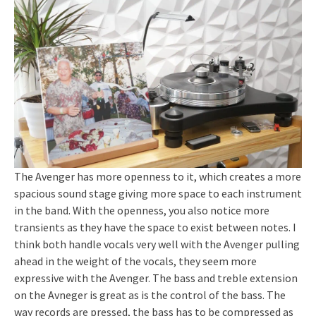
The Avenger has more openness to it, which creates a more
spacious sound stage giving more space to each instrument
in the band. With the openness, you also notice more
transients as they have the space to exist between notes. I
think both handle vocals very well with the Avenger pulling
ahead in the weight of the vocals, they seem more
expressive with the Avenger. The bass and treble extension
on the Avneger is great as is the control of the bass. The
way records are pressed, the bass has to be compressed as